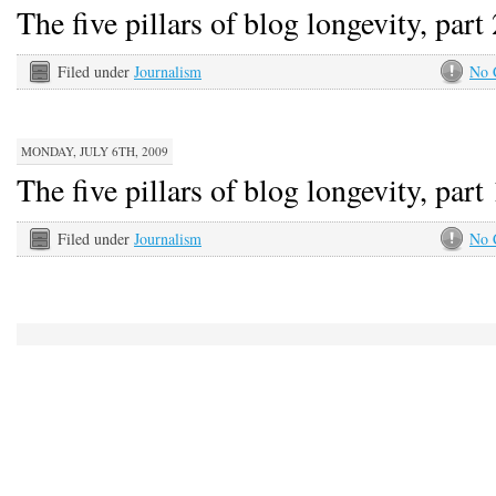
The five pillars of blog longevity, part 
Filed under
Journalism
No 
MONDAY, JULY 6TH, 2009
The five pillars of blog longevity, part 
Filed under
Journalism
No 