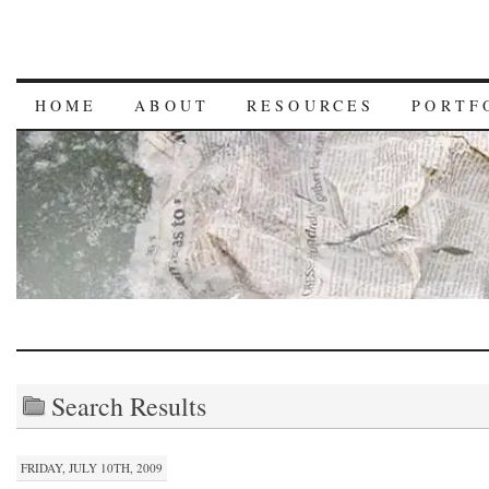
HOME
ABOUT
RESOURCES
PORTF
Search Results
FRIDAY, JULY 10TH, 2009