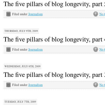
The five pillars of blog longevity, part 
Filed under
Journalism
No 
THURSDAY, JULY 9TH, 2009
The five pillars of blog longevity, part 
Filed under
Journalism
No 
WEDNESDAY, JULY 8TH, 2009
The five pillars of blog longevity, part 
Filed under
Journalism
No 
TUESDAY, JULY 7TH, 2009