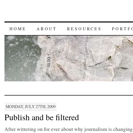
HOME
ABOUT
RESOURCES
PORTF
MONDAY, JULY 27TH, 2009
Publish and be filtered
After wittering on for ever about why journalism is changing