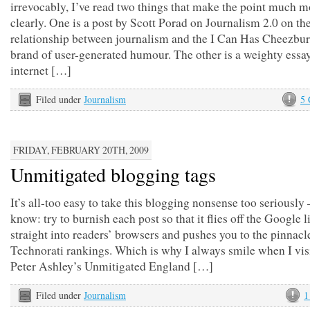
irrevocably, I’ve read two things that make the point much m
clearly. One is a post by Scott Porad on Journalism 2.0 on th
relationship between journalism and the I Can Has Cheezbu
brand of user-generated humour. The other is a weighty essa
internet […]
Filed under
Journalism
5
FRIDAY, FEBRUARY 20TH, 2009
Unmitigated blogging tags
It’s all-too easy to take this blogging nonsense too seriously
know: try to burnish each post so that it flies off the Google l
straight into readers’ browsers and pushes you to the pinnacl
Technorati rankings. Which is why I always smile when I vis
Peter Ashley’s Unmitigated England […]
Filed under
Journalism
1