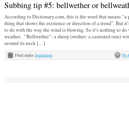
Subbing tip #5: bellwether or bellweat
According to Dictionary.com, this is the word that means “a 
thing that shows the existence or direction of a trend”. But it
to do with the way the wind is blowing. So it’s nothing to do 
weather. “Bellwether”: a sheep (wether: a castrated ram) wit
around its neck […]
Filed under
Journalism
No 