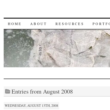
HOME
ABOUT
RESOURCES
PORTF
Entries from August 2008
WEDNESDAY, AUGUST 13TH, 2008