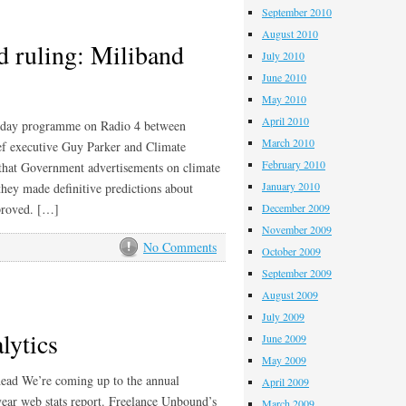
September 2010
August 2010
 ruling: Miliband
July 2010
June 2010
May 2010
April 2010
Today programme on Radio 4 between
March 2010
ef executive Guy Parker and Climate
February 2010
that Government advertisements on climate
January 2010
they made definitive predictions about
 proved. […]
December 2009
November 2009
No Comments
October 2009
September 2009
August 2009
July 2009
lytics
June 2009
May 2009
head We’re coming up to the annual
April 2009
ear web stats report. Freelance Unbound’s
March 2009