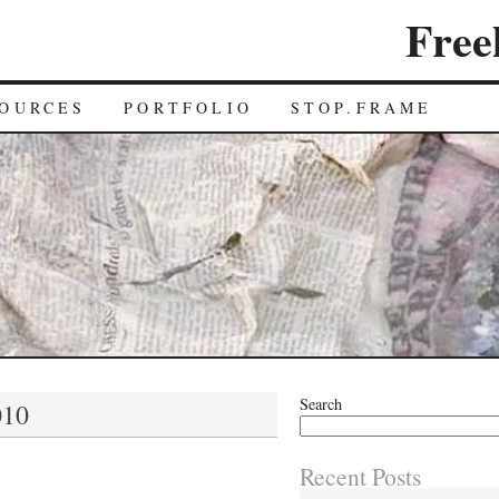
Free
OURCES
PORTFOLIO
STOP.FRAME
Search
010
Recent Posts