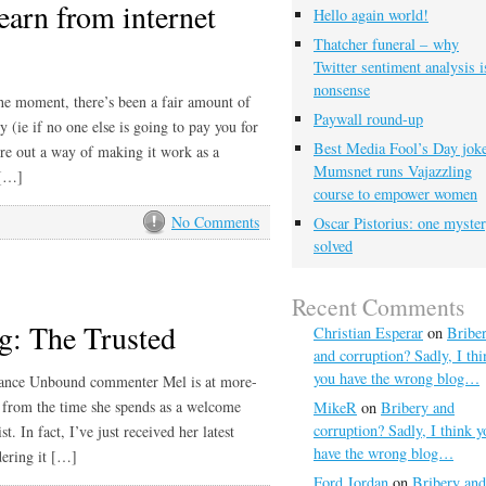
earn from internet
Hello again world!
Thatcher funeral – why
Twitter sentiment analysis i
nonsense
the moment, there’s been a fair amount of
Paywall round-up
y (ie if no one else is going to pay you for
Best Media Fool’s Day joke
ure out a way of making it work as a
Mumsnet runs Vajazzling
 […]
course to empower women
No Comments
Oscar Pistorius: one myste
solved
Recent Comments
g: The Trusted
Christian Esperar
on
Bribe
and corruption? Sadly, I thi
you have the wrong blog…
eelance Unbound commenter Mel is at more-
t from the time she spends as a welcome
MikeR
on
Bribery and
corruption? Sadly, I think y
st. In fact, I’ve just received her latest
have the wrong blog…
rdering it […]
Ford Jordan
on
Bribery and