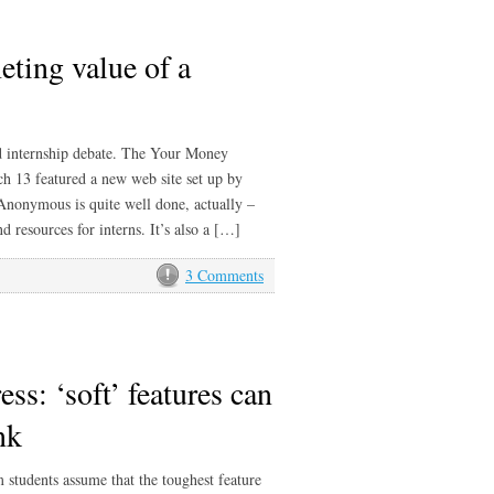
eting value of a
 internship debate. The Your Money
13 featured a new web site set up by
 Anonymous is quite well done, actually –
 resources for interns. It’s also a […]
3 Comments
ess: ‘soft’ features can
nk
m students assume that the toughest feature