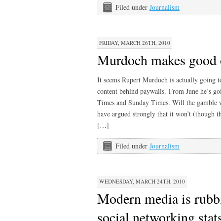
Filed under
Journalism
FRIDAY, MARCH 26TH, 2010
Murdoch makes good 
It seems Rupert Murdoch is actually going t
content behind paywalls. From June he’s goi
Times and Sunday Times. Will the gamble 
have argued strongly that it won’t (though t
[…]
Filed under
Journalism
WEDNESDAY, MARCH 24TH, 2010
Modern media is rubb
social networking stat