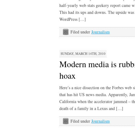
half-yearly web stats geekery report came 
This had its ups and downs. The upside was 
WordPress […]
Filed under
Journalism
SUNDAY, MARCH 14TH, 2010
Modern media is rubbi
hoax
Here’s a nice dissection on the Forbes web si
that has hit US news media. Apparently, Jam
California when the accelerator jammed – the
death of a family in a Lexus and […]
Filed under
Journalism