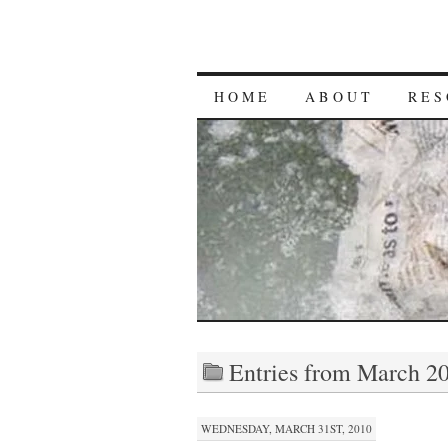
HOME
ABOUT
RES
Entries from March 2
WEDNESDAY, MARCH 31ST, 2010