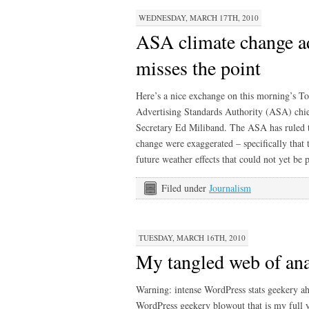
WEDNESDAY, MARCH 17TH, 2010
ASA climate change ad
misses the point
Here’s a nice exchange on this morning’s 
Advertising Standards Authority (ASA) chi
Secretary Ed Miliband. The ASA has ruled 
change were exaggerated – specifically that 
future weather effects that could not yet be
Filed under
Journalism
TUESDAY, MARCH 16TH, 2010
My tangled web of ana
Warning: intense WordPress stats geekery a
WordPress geekery blowout that is my full y