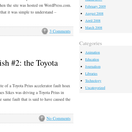
when the site was hosted on WordPress.com.
February 2009
that it was simple to understand –
August 2008
April 2008
March 2008
3 Comments
Categories
Animation
sh #2: the Toyota
Education
Journalism
Libraries
Technology
te of a Toyota Prius accelerator fault hoax
Uncategorized
es Sikes was driving a Toyota Prius in
 same fault that is said to have caused the
No Comments