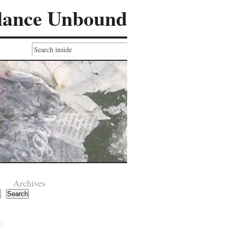
lance Unbound
Archives
Search