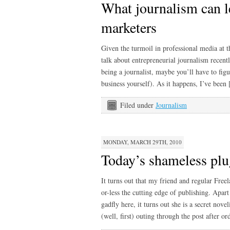
What journalism can l
marketers
Given the turmoil in professional media at 
talk about entrepreneurial journalism recentl
being a journalist, maybe you’ll have to fig
business yourself). As it happens, I’ve been
Filed under
Journalism
MONDAY, MARCH 29TH, 2010
Today’s shameless plu
It turns out that my friend and regular Fr
or-less the cutting edge of publishing. Apar
gadfly here, it turns out she is a secret noveli
(well, first) outing through the post after o