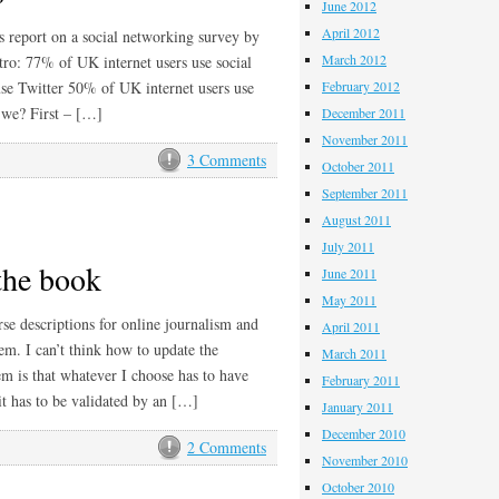
June 2012
April 2012
s report on a social networking survey by
March 2012
tro: 77% of UK internet users use social
use Twitter 50% of UK internet users use
February 2012
 we? First – […]
December 2011
November 2011
3 Comments
October 2011
September 2011
August 2011
July 2011
the book
June 2011
May 2011
se descriptions for online journalism and
April 2011
em. I can’t think how to update the
March 2011
m is that whatever I choose has to have
February 2011
it has to be validated by an […]
January 2011
December 2010
2 Comments
November 2010
October 2010