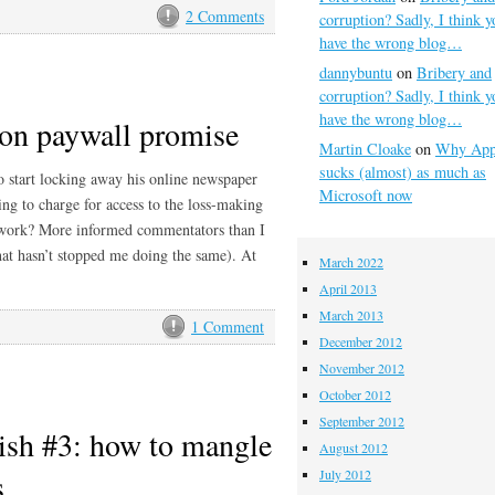
2 Comments
corruption? Sadly, I think y
have the wrong blog…
dannybuntu
on
Bribery and
corruption? Sadly, I think y
have the wrong blog…
on paywall promise
Martin Cloake
on
Why App
sucks (almost) as much as
o start locking away his online newspaper
Microsoft now
ng to charge for access to the loss-making
work? More informed commentators than I
hat hasn’t stopped me doing the same). At
March 2022
April 2013
March 2013
1 Comment
December 2012
November 2012
October 2012
September 2012
ish #3: how to mangle
August 2012
s
July 2012