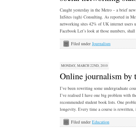
Caught yesterday in the Metro – a brief new
InSites (ugh) Consulting. As reported in Me
networking sites 42% of UK internet users 
Facebook Let’s look at those numbers, shall
Filed under
Journalism
MONDAY, MARCH 22ND, 2010
Online journalism by 
I’ve been rewriting some undergraduate cour
I’ve realised I have one big problem with th
recommended student book lists. One proble
longevity. Every time a course is rewritten, 
Filed under
Education