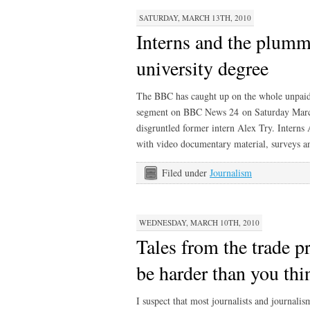
SATURDAY, MARCH 13TH, 2010
Interns and the plumm
university degree
The BBC has caught up on the whole unpaid
segment on BBC News 24 on Saturday March 
disgruntled former intern Alex Try. Interns
with video documentary material, surveys and
Filed under
Journalism
WEDNESDAY, MARCH 10TH, 2010
Tales from the trade pr
be harder than you thi
I suspect that most journalists and journalis