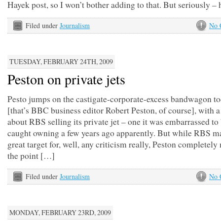
Hayek post, so I won’t bother adding to that. But seriously 
Filed under
Journalism
No 
TUESDAY, FEBRUARY 24TH, 2009
Peston on private jets
Pesto jumps on the castigate-corporate-excess bandwagon t
[that’s BBC business editor Robert Peston, of course], with a
about RBS selling its private jet – one it was embarrassed to
caught owning a few years ago apparently. But while RBS m
great target for, well, any criticism really, Peston completely
the point […]
Filed under
Journalism
No 
MONDAY, FEBRUARY 23RD, 2009