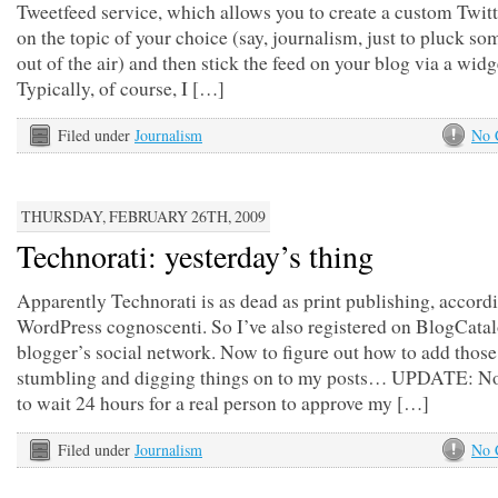
Tweetfeed service, which allows you to create a custom Twitt
on the topic of your choice (say, journalism, just to pluck s
out of the air) and then stick the feed on your blog via a widg
Typically, of course, I […]
Filed under
Journalism
No 
THURSDAY, FEBRUARY 26TH, 2009
Technorati: yesterday’s thing
Apparently Technorati is as dead as print publishing, accordi
WordPress cognoscenti. So I’ve also registered on BlogCatal
blogger’s social network. Now to figure out how to add those
stumbling and digging things on to my posts… UPDATE: No
to wait 24 hours for a real person to approve my […]
Filed under
Journalism
No 