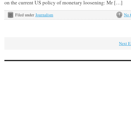
on the current US policy of monetary loosening: Mr […]
Filed under
Journalism
No 
Next E