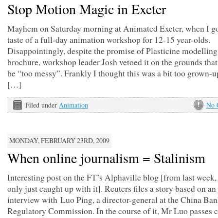
Stop Motion Magic in Exeter
Mayhem on Saturday morning at Animated Exeter, when I got
taste of a full-day animation workshop for 12-15 year-olds.
Disappointingly, despite the promise of Plasticine modelling
brochure, workshop leader Josh vetoed it on the grounds that
be “too messy”. Frankly I thought this was a bit too grown-up
[…]
Filed under
Animation
No 
MONDAY, FEBRUARY 23RD, 2009
When online journalism = Stalinism
Interesting post on the FT’s Alphaville blog [from last week, 
only just caught up with it]. Reuters files a story based on a
interview with Luo Ping, a director-general at the China Ba
Regulatory Commission. In the course of it, Mr Luo passes