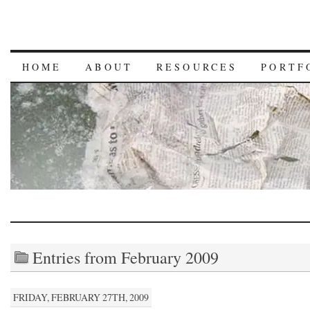
HOME
ABOUT
RESOURCES
PORTF
Entries from February 2009
FRIDAY, FEBRUARY 27TH, 2009