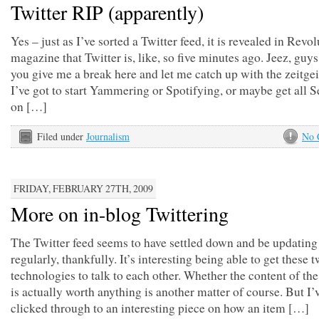
Twitter RIP (apparently)
Yes – just as I’ve sorted a Twitter feed, it is revealed in Revo
magazine that Twitter is, like, so five minutes ago. Jeez, guys
you give me a break here and let me catch up with the zeitg
I’ve got to start Yammering or Spotifying, or maybe get all 
on […]
Filed under
Journalism
No 
FRIDAY, FEBRUARY 27TH, 2009
More on in-blog Twittering
The Twitter feed seems to have settled down and be updating
regularly, thankfully. It’s interesting being able to get these 
technologies to talk to each other. Whether the content of th
is actually worth anything is another matter of course. But I’
clicked through to an interesting piece on how an item […]