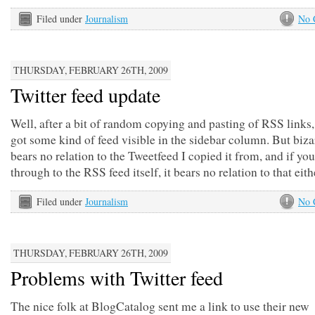
Filed under
Journalism
No 
THURSDAY, FEBRUARY 26TH, 2009
Twitter feed update
Well, after a bit of random copying and pasting of RSS links,
got some kind of feed visible in the sidebar column. But bizar
bears no relation to the Tweetfeed I copied it from, and if you
through to the RSS feed itself, it bears no relation to that eit
Filed under
Journalism
No 
THURSDAY, FEBRUARY 26TH, 2009
Problems with Twitter feed
The nice folk at BlogCatalog sent me a link to use their new