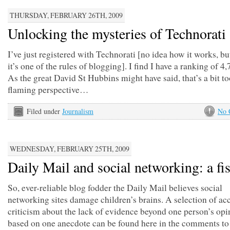
THURSDAY, FEBRUARY 26TH, 2009
Unlocking the mysteries of Technorati
I’ve just registered with Technorati [no idea how it works, bu
it’s one of the rules of blogging]. I find I have a ranking of 4
As the great David St Hubbins might have said, that’s a bit 
flaming perspective…
Filed under
Journalism
No 
WEDNESDAY, FEBRUARY 25TH, 2009
Daily Mail and social networking: a fi
So, ever-reliable blog fodder the Daily Mail believes social
networking sites damage children’s brains. A selection of ac
criticism about the lack of evidence beyond one person’s opi
based on one anecdote can be found here in the comments to