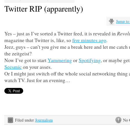
Twitter RIP (apparently)
Jump to
Revol
Yes – just as I’ve sorted a Twitter feed, it is revealed in
magazine that Twitter is, like, so
five minutes ago
.
Jeez, guys – can’t you give me a break here and let me catch
the zeitgeist?
Now I’ve got to start
Yammering
or
Spotifying
, or maybe get
Seesmic
on your asses.
Or I might just switch off the whole social networking thing
watch TV. Just for an evening…
Filed under
Journalism
No 