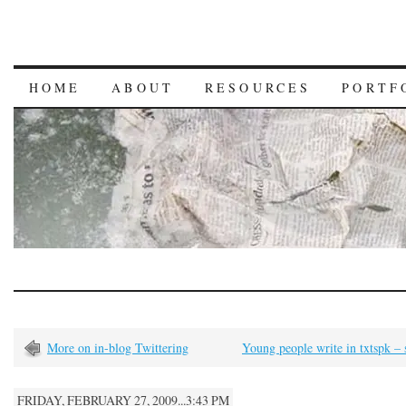
HOME
ABOUT
RESOURCES
PORTF
More on in-blog Twittering
Young people write in txtspk –
FRIDAY, FEBRUARY 27, 2009...3:43 PM