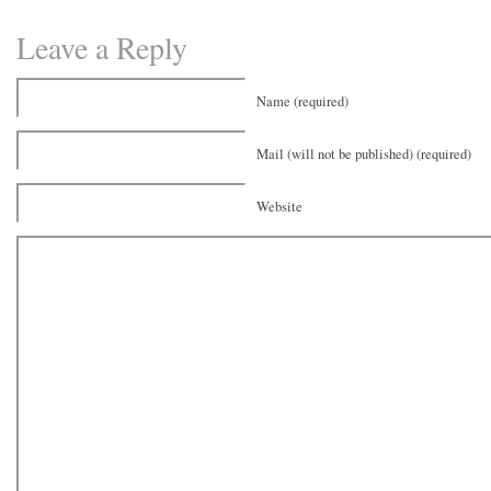
Leave a Reply
Name (required)
Mail (will not be published) (required)
Website