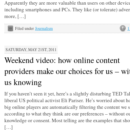
Apparently they are more valuable than users on other devic
including smartphones and PCs. They like (or tolerate) adver
more, […]
Filed under
Journalism
1
SATURDAY, MAY 21ST, 2011
Weekend video: how online content
providers make our choices for us – wi
us knowing
If you haven’t seen it yet, here’s a slightly disturbing TED Ta
liberal US political activist Eli Pariser. He’s worried about 
big online players are automatically filtering the content we 
according to what they think are our preferences – without o
knowledge or consent. Most telling are the examples that s
[…]