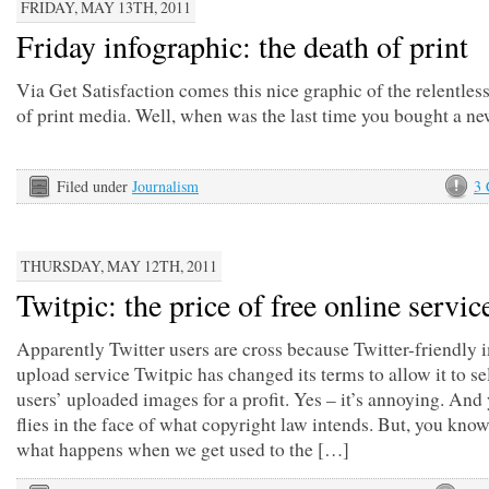
FRIDAY, MAY 13TH, 2011
Friday infographic: the death of print
Via Get Satisfaction comes this nice graphic of the relentles
of print media. Well, when was the last time you bought a n
Filed under
Journalism
3
THURSDAY, MAY 12TH, 2011
Twitpic: the price of free online servic
Apparently Twitter users are cross because Twitter-friendly
upload service Twitpic has changed its terms to allow it to se
users’ uploaded images for a profit. Yes – it’s annoying. And y
flies in the face of what copyright law intends. But, you know,
what happens when we get used to the […]