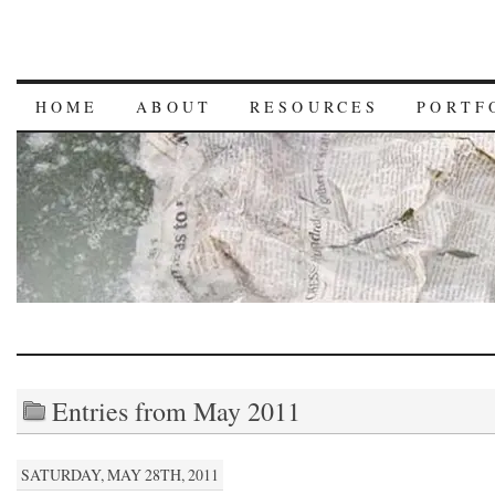
HOME
ABOUT
RESOURCES
PORTF
Entries from May 2011
SATURDAY, MAY 28TH, 2011