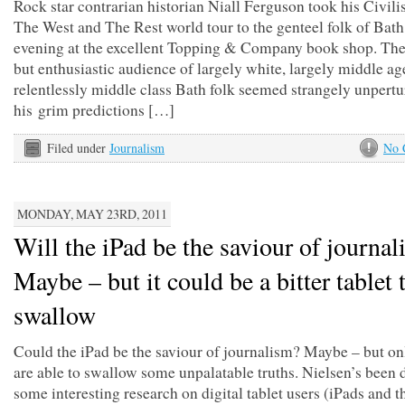
Rock star contrarian historian Niall Ferguson took his Civili
The West and The Rest world tour to the genteel folk of Bath
evening at the excellent Topping & Company book shop. The
but enthusiastic audience of largely white, largely middle a
relentlessly middle class Bath folk seemed strangely unpert
his grim predictions […]
Filed under
Journalism
No 
MONDAY, MAY 23RD, 2011
Will the iPad be the saviour of journa
Maybe – but it could be a bitter tablet 
swallow
Could the iPad be the saviour of journalism? Maybe – but on
are able to swallow some unpalatable truths. Nielsen’s been 
some interesting research on digital tablet users (iPads and th