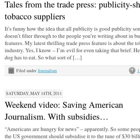
Tales from the trade press: publicity-s
tobacco suppliers
It’s funny how the idea that all publicity is good publicity s
doesn’t filter through to the people you’re writing about in b
features. My latest thrilling trade press feature is about the t
industry. Yes, I know – I’m evil for even taking that brief. H
dog has to eat. So what sort of […]
Filed under
Journalism
1
SATURDAY, MAY 14TH, 2011
Weekend video: Saving American
Journalism. With subsidies…
“Americans are hungry for news” – apparently. So some peop
the US government should subsidise it to the tune of $30 bill