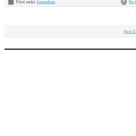
Filed under
Journalism
No 
Next E