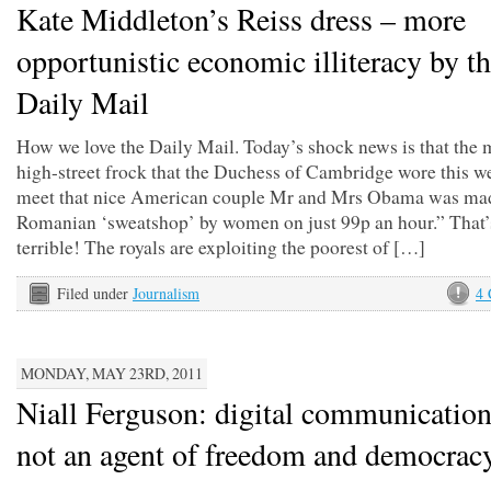
Kate Middleton’s Reiss dress – more
opportunistic economic illiteracy by t
Daily Mail
How we love the Daily Mail. Today’s shock news is that the 
high-street frock that the Duchess of Cambridge wore this w
meet that nice American couple Mr and Mrs Obama was mad
Romanian ‘sweatshop’ by women on just 99p an hour.” That’
terrible! The royals are exploiting the poorest of […]
Filed under
Journalism
4
MONDAY, MAY 23RD, 2011
Niall Ferguson: digital communication
not an agent of freedom and democrac