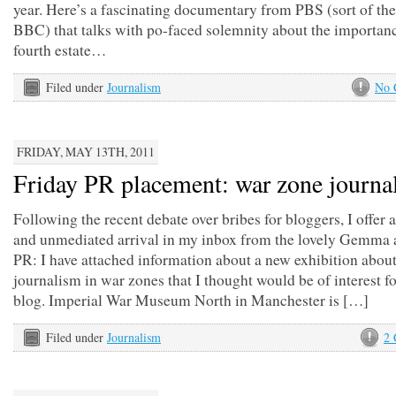
year. Here’s a fascinating documentary from PBS (sort of th
BBC) that talks with po-faced solemnity about the importanc
fourth estate…
Filed under
Journalism
No 
FRIDAY, MAY 13TH, 2011
Friday PR placement: war zone journa
Following the recent debate over bribes for bloggers, I offer a
and unmediated arrival in my inbox from the lovely Gemma 
PR: I have attached information about a new exhibition abou
journalism in war zones that I thought would be of interest f
blog. Imperial War Museum North in Manchester is […]
Filed under
Journalism
2