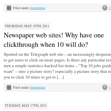
Filed under
Journalism
1
THURSDAY, MAY 19TH, 2011
Newspaper web sites! Why have one
clickthrough when 10 will do?
Spotted on the Telegraph web site – an increasingly desperat
to get users to click on more pages. Is there any particular re
turn a simple statistics-backed list items – “Top 10 jobs grad
want” – into a picture story? especially a picture story that r
you to click 10 times to get to […]
Filed under
Journalism
1
TUESDAY, MAY 17TH, 2011