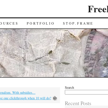
Free
OURCES
PORTFOLIO
STOP.FRAME
Search
rnalism. With subsidies…
e one clickthrough when 10 will do?
Recent Posts