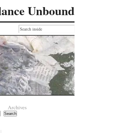
lance Unbound
Archives
Search