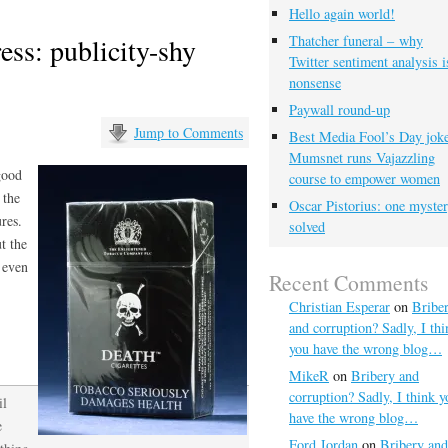
Hello again world!
ess: publicity-shy
Thatcher funeral – why
Twitter sentiment analysis i
nonsense
Paywall round-up
Jump to Comments
Best Media Fool’s Day joke
Mumsnet runs Vajazzling
 good
course to empower women
 the
Oscar Pistorius: one myste
res.
solved
ut the
 even
Recent Comments
Christian Esperar
on
Bribe
and corruption? Sadly, I thi
you have the wrong blog…
MikeR
on
Bribery and
corruption? Sadly, I think y
il
have the wrong blog…
e
Ford Jordan
on
Bribery and