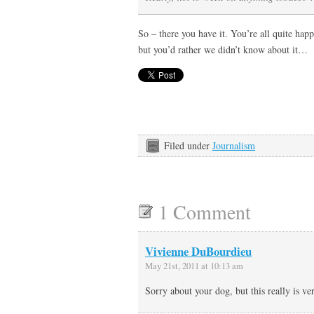
So – there you have it. You’re all quite ha
but you’d rather we didn’t know about it…
Filed under
Journalism
1 Comment
Vivienne DuBourdieu
May 21st, 2011 at 10:13 am
Sorry about your dog, but this really is ve