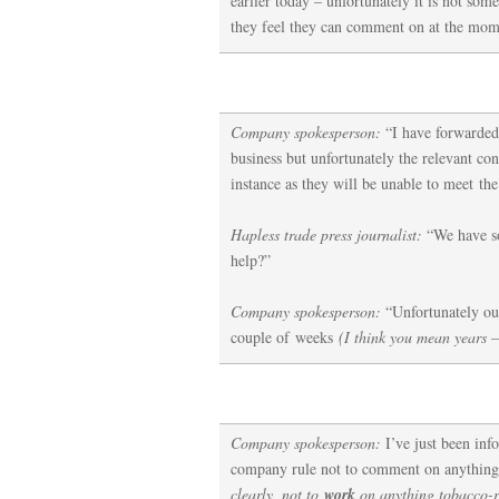
earlier today – unfortunately it is not som
they feel they can comment on at the mom
Company spokesperson:
“I have forwarded
business but unfortunately the relevant cont
instance as they will be unable to meet the
Hapless trade press journalist:
“We have so
help?”
Company spokesperson:
“Unfortunately our
couple of weeks
(I think you mean years –
Company spokesperson:
I’ve just been inf
company rule not to comment on anything
clearly, not to
work
on anything tobacco-r