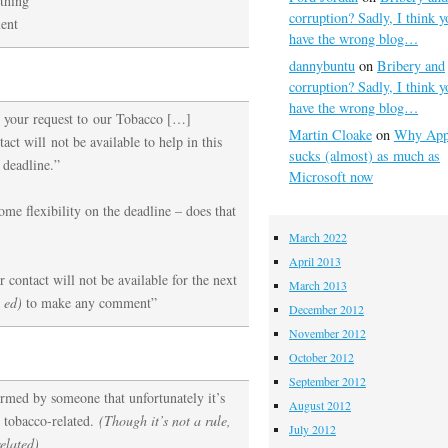
ething
corruption? Sadly, I think y
ent
have the wrong blog…
dannybuntu
on
Bribery and
corruption? Sadly, I think y
have the wrong blog…
 your request to our Tobacco […]
Martin Cloake
on
Why App
act will not be available to help in this
sucks (almost) as much as
 deadline.”
Microsoft now
me flexibility on the deadline – does that
March 2022
April 2013
 contact will not be available for the next
March 2013
 ed)
to make any comment”
December 2012
November 2012
October 2012
September 2012
ormed by someone that unfortunately it’s
August 2012
 tobacco-related.
(Though it’s not a rule,
July 2012
elated)