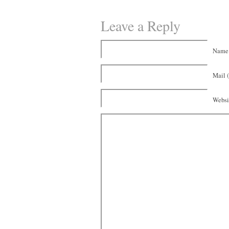
Leave a Reply
Name 
Mail (
Websi