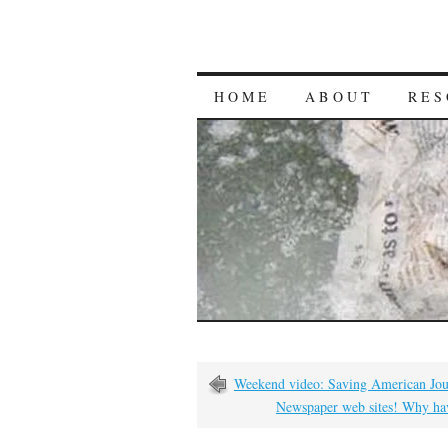
HOME
ABOUT
RES
Weekend video: Saving American Jou
Newspaper web sites! Why hav