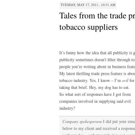
TUESDAY, MAY 17, 2011...10:31 AM
Tales from the trade pr
tobacco suppliers
It’s funny how the idea that all publicity is
publicity sometimes doesn’t filter through to
people you’re writing about in business featu
My latest thrilling trade press feature is abo
tobacco industry. Yes, I know – I’m
evil
for
taking that brief. Hey, my dog has to eat.
So what sort of responses have I got from
companies involved in supplying said evil
industry?
Company spokesperson:
I did put your ema
below to my client and received a respons