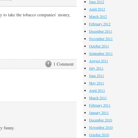
June 2012
April 2012
ppy to take the tobacco companies’ money,
March 2012
February 2012
December 2011
November 2011
October 2011
September 2011
August 2011
1 Comment
July 2011
June 2011
May 2011
April 2011
March 2011
February 2011
January 2011
December 2010
ry funny.
November 2010
October 2010