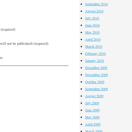
September 2010
August 2010
July 2010
June 2010
(required)
May 2010
April 2010
will not be published) (required)
March 2010
February 2010
te
January 2010
December 2009
November 2009
October 2009
September 2009
August 2009
July 2009
June 2009
May 2009
April 2009
March 2009