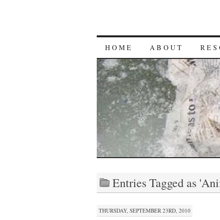
HOME
ABOUT
RES
Entries Tagged as 'An
THURSDAY, SEPTEMBER 23RD, 2010