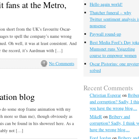
 fans at the Metro,
Hello again world!
Thatcher funeral – why
Twitter sentiment analysis i
nonsense
tion short from the UK’s favourite Oscar-
Paywall round-up
nages to spell the company’s name wrong
Best Media Fool’s Day joke
oned. Oh well, it was at least consistent. And
Mumsnet runs Vajazzling
 for the record, it’s Aardman with […]
course to empower women
No Comments
Oscar Pistorius: one myste
solved
Recent Comments
tion blog
Christian Esperar
on
Bribe
and corruption? Sadly, I thi
you have the wrong blog…
to do some stop frame animation with my
ch more so than me), though obviously as
MikeR
on
Bribery and
corruption? Sadly, I think y
his can be found in his showreel here. As a
have the wrong blog…
obably not […]
Ford Jordan
on
Bribery and