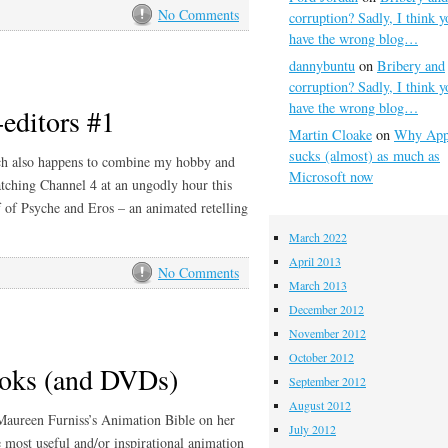
No Comments
corruption? Sadly, I think y
have the wrong blog…
dannybuntu
on
Bribery and
corruption? Sadly, I think y
have the wrong blog…
-editors #1
Martin Cloake
on
Why App
sucks (almost) as much as
hich also happens to combine my hobby and
Microsoft now
ching Channel 4 at an ungodly hour this
 of Psyche and Eros – an animated retelling
March 2022
April 2013
No Comments
March 2013
December 2012
November 2012
October 2012
ooks (and DVDs)
September 2012
August 2012
Maureen Furniss’s Animation Bible on her
July 2012
 most useful and/or inspirational animation