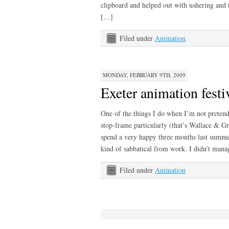
clipboard and helped out with ushering and 
[…]
Filed under
Animation
MONDAY, FEBRUARY 9TH, 2009
Exeter animation festi
One of the things I do when I’m not pretendi
stop-frame particularly (that’s Wallace & G
spend a very happy three months last summe
kind of sabbatical from work. I didn’t man
Filed under
Animation