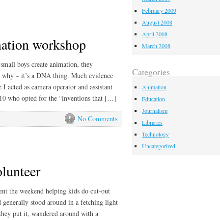
February 2009
August 2008
April 2008
imation workshop
March 2008
small boys create animation, they
Categories
w why – it’s a DNA thing. Much evidence
 I acted as camera operator and assistant
Animation
-10 who opted for the “inventions that […]
Education
Journalism
No Comments
Libraries
Technology
Uncategorized
olunteer
ent the weekend helping kids do cut-out
generally stood around in a fetching light
they put it, wandered around with a