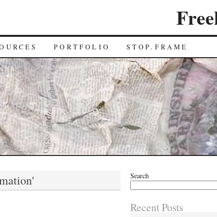
Free
OURCES
PORTFOLIO
STOP.FRAME
Search
imation'
Recent Posts