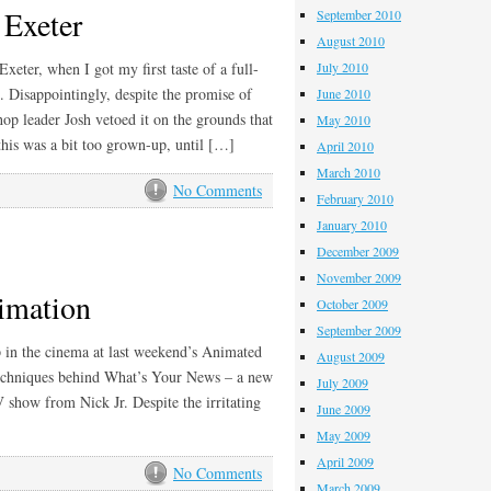
 Exeter
September 2010
August 2010
ter, when I got my first taste of a full-
July 2010
 Disappointingly, despite the promise of
June 2010
op leader Josh vetoed it on the grounds that
May 2010
this was a bit too grown-up, until […]
April 2010
March 2010
No Comments
February 2010
January 2010
December 2009
November 2009
imation
October 2009
September 2009
ep in the cinema at last weekend’s Animated
August 2009
 techniques behind What’s Your News – a new
July 2009
show from Nick Jr. Despite the irritating
June 2009
May 2009
April 2009
No Comments
March 2009