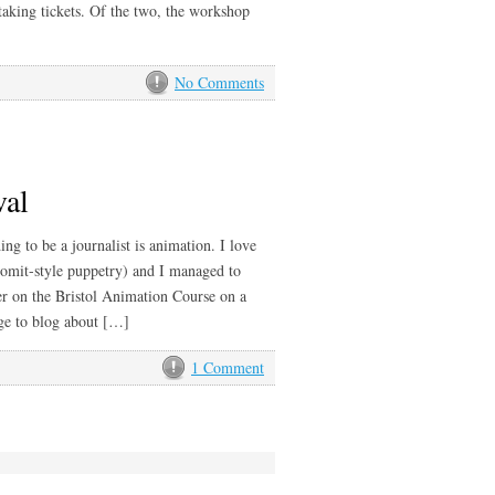
taking tickets. Of the two, the workshop
No Comments
val
ng to be a journalist is animation. I love
romit-style puppetry) and I managed to
r on the Bristol Animation Course on a
age to blog about […]
1 Comment