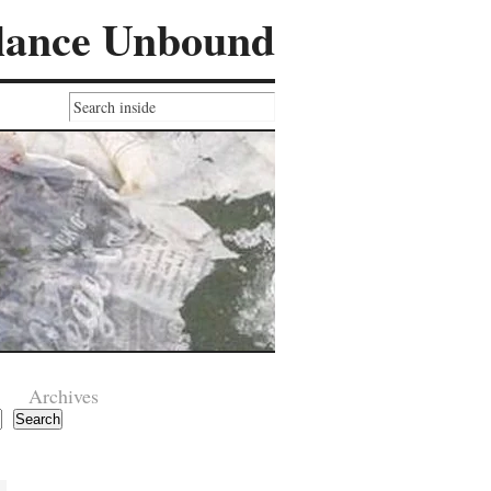
lance Unbound
Archives
Search