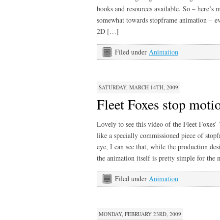
books and resources available. So – here’s my 
somewhat towards stopframe animation – ev
2D […]
Filed under
Animation
SATURDAY, MARCH 14TH, 2009
Fleet Foxes stop moti
Lovely to see this video of the Fleet Foxes
like a specially commissioned piece of sto
eye, I can see that, while the production des
the animation itself is pretty simple for the
Filed under
Animation
MONDAY, FEBRUARY 23RD, 2009