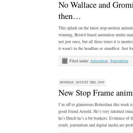
No Wallace and Gromit
then…
This splash on the latest stop-motion anima
winning, Bristol-based animation studio ma
not just once, but all three times it is menti
it wasn’t in the headline or standfirst. Just
Filed under
Animation
,
Journalism
MONDAY, AUGUST 3RD, 2009
New Stop Frame anima
I’m off to glamorous Rotterdam this week 
good friend Arnold. He’s very talented (mu
he’s Dutch he’s a bit bonkers. Evidence of t
result, journalism and digital media are pr