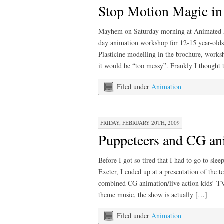
Stop Motion Magic in
Mayhem on Saturday morning at Animated Exe
day animation workshop for 12-15 year-olds.
Plasticine modelling in the brochure, worksh
it would be “too messy”. Frankly I thought 
Filed under
Animation
FRIDAY, FEBRUARY 20TH, 2009
Puppeteers and CG an
Before I got so tired that I had to go to sle
Exeter, I ended up at a presentation of the
combined CG animation/live action kids’ TV 
theme music, the show is actually […]
Filed under
Animation