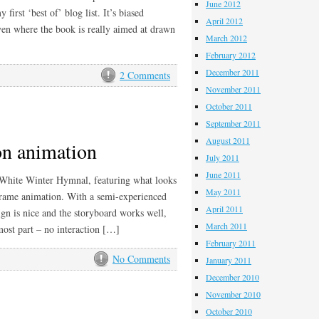
June 2012
first ‘best of’ blog list. It’s biased
April 2012
en where the book is really aimed at drawn
March 2012
February 2012
December 2011
2 Comments
November 2011
October 2011
September 2011
August 2011
on animation
July 2011
June 2011
’ White Winter Hymnal, featuring what looks
May 2011
pframe animation. With a semi-experienced
April 2011
ign is nice and the storyboard works well,
March 2011
 most part – no interaction […]
February 2011
No Comments
January 2011
December 2010
November 2010
October 2010