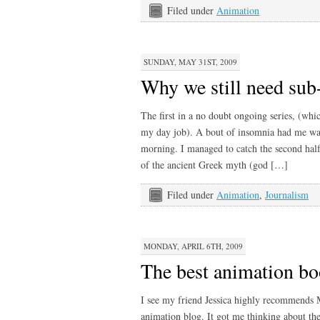
Filed under
Animation
SUNDAY, MAY 31ST, 2009
Why we still need sub
The first in a no doubt ongoing series, (w
my day job). A bout of insomnia had me wat
morning. I managed to catch the second half
of the ancient Greek myth (god […]
Filed under
Animation
,
Journalism
MONDAY, APRIL 6TH, 2009
The best animation b
I see my friend Jessica highly recommends 
animation blog. It got me thinking about the