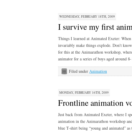
WEDNESDAY, FEBRUARY 18TH, 2009
I survive my first an
Things I learned at Animated Exeter: When 
invariably make things explode. Don’t kno
for this at the Animarathon workshop, where
animator for a series of boys aged around 8
Filed under
Animation
MONDAY, FEBRUARY 16TH, 2009
Frontline animation v
Just back from Animated Exeter, where I sp
animation in the Animarathon workshop and 
blue T-shirt being “young and animated” as 