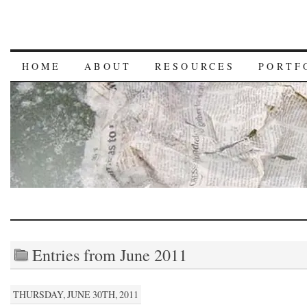
HOME
ABOUT
RESOURCES
PORTF
Entries from June 2011
THURSDAY, JUNE 30TH, 2011