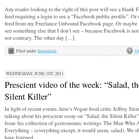
Any reader looking to the right of this post will see a blank
feed requiring a login to see a “Facebook public profile”. Or
feed from my Freelance Unbound Facebook page. Or maybe t
see something else that I don’t see – because Facebook is not
not contrary. The other day […]
Filed under
Journalism
4
WEDNESDAY, JUNE 1ST, 2011
Prescient video of the week: “Salad, th
Silent Killer”
In light of recent events, here’s Vogue food critic Jeffrey Ste
talking about his prescient essay on “Salad, the Silent Killer”
from his collection of gastronomic writings The Man Who 
Everything – (everything except, it would seem, salad). We s
have listened…