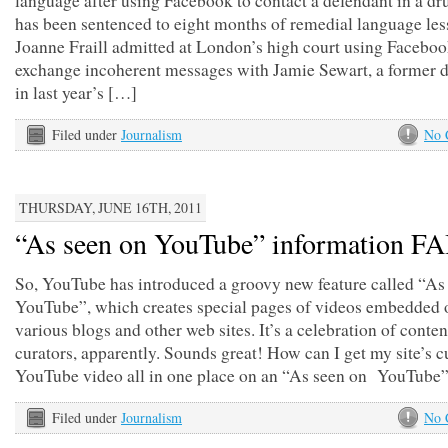
language after using Facebook to contact a defendant in a dru
has been sentenced to eight months of remedial language les
Joanne Fraill admitted at London’s high court using Faceboo
exchange incoherent messages with Jamie Sewart, a former 
in last year’s […]
Filed under
Journalism
No 
THURSDAY, JUNE 16TH, 2011
“As seen on YouTube” information FA
So, YouTube has introduced a groovy new feature called “As
YouTube”, which creates special pages of videos embedded 
various blogs and other web sites. It’s a celebration of conten
curators, apparently. Sounds great! How can I get my site’s c
YouTube video all in one place on an “As seen on YouTube
Filed under
Journalism
No 