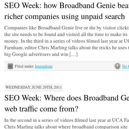
SEO Week: how Broadband Genie bea
richer companies using unpaid search
Companies like Broadband Genie live or die by visitor click
the site needs to be found and visited all the time to make its
money. In the third in a series of videos filmed last year at 
Farnham, editor Chris Marling talks about the tricks he uses 
big Google advertisers and win […]
Filed under
Journalism
No 
WEDNESDAY, JUNE 29TH, 2011
SEO Week: Where does Broadband Ge
web traffic come from?
In the second in a series of videos filmed last year at UCA 
Chris Marling talks about where broadband comparison site