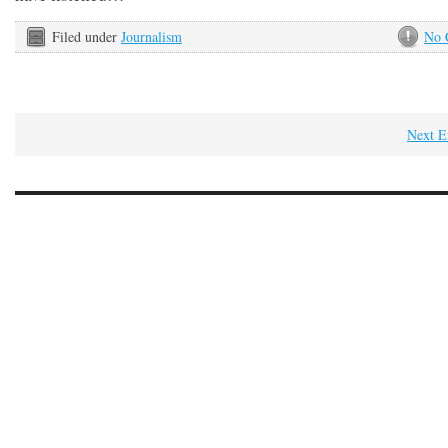
Filed under
Journalism
No 
Next E