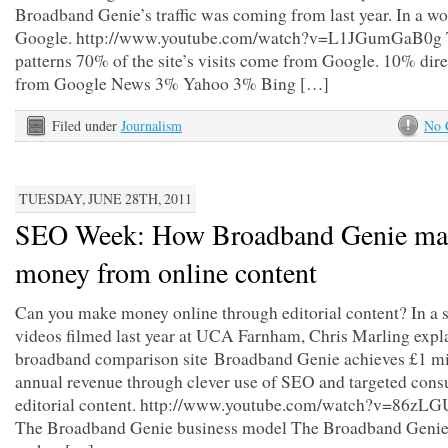
Broadband Genie’s traffic was coming from last year. In a w
Google. http://www.youtube.com/watch?v=L1JGumGaB0g T
patterns 70% of the site’s visits come from Google. 10% dir
from Google News 3% Yahoo 3% Bing […]
Filed under
Journalism
No 
TUESDAY, JUNE 28TH, 2011
SEO Week: How Broadband Genie ma
money from online content
Can you make money online through editorial content? In a s
videos filmed last year at UCA Farnham, Chris Marling expl
broadband comparison site Broadband Genie achieves £1 mil
annual revenue through clever use of SEO and targeted con
editorial content. http://www.youtube.com/watch?v=86zL
The Broadband Genie business model The Broadband Genie