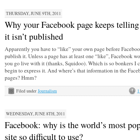
THURSDAY, JUNE 9TH, 2011
Why your Facebook page keeps telling
it isn’t published
Apparently you have to “like” your own page before Faceboo
publish it. Unless a page has at least one “like”, Facebook won
you go live with it (thanks, Squidoo). Which is so bonkers I 
begin to express it. And where’s that information in the Fac
pages? Hmm?
Filed under
Journalism
1
WEDNESDAY, JUNE 8TH, 2011
Facebook: why is the world’s most pop
site so difficult to use?