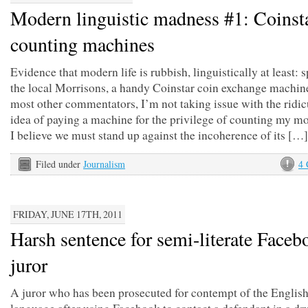
Modern linguistic madness #1: Coinst
counting machines
Evidence that modern life is rubbish, linguistically at least: s
the local Morrisons, a handy Coinstar coin exchange machin
most other commentators, I’m not taking issue with the ridi
idea of paying a machine for the privilege of counting my m
I believe we must stand up against the incoherence of its […]
Filed under
Journalism
4
FRIDAY, JUNE 17TH, 2011
Harsh sentence for semi-literate Faceb
juror
A juror who has been prosecuted for contempt of the Englis