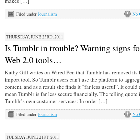
makes […]
Filed under
Journalism
No 
THURSDAY, JUNE 23RD, 2011
Is Tumblr in trouble? Warning signs fo
Web 2.0 tools…
Kathy Gill writes on Wired Pen that Tumblr has removed its
import tool. So Tumblr users can’t use the platform to aggreg
content, and as a result she finds it “far less useful”. It could 
mean Tumblr is far less secure financially. The telling quote 
Tumblr’s own customer services: In order […]
Filed under
Journalism
No 
TUESDAY, JUNE 21ST, 2011