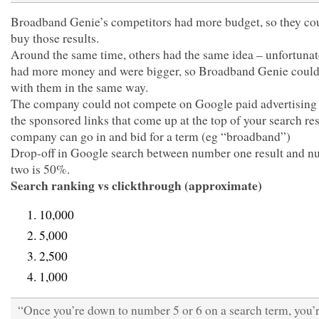
Broadband Genie’s competitors had more budget, so they cou
buy those results.
Around the same time, others had the same idea – unfortunat
had more money and were bigger, so Broadband Genie could
with them in the same way.
The company could not compete on Google paid advertising 
the sponsored links that come up at the top of your search re
company can go in and bid for a term (eg “broadband”)
Drop-off in Google search between number one result and 
two is 50%.
Search ranking vs clickthrough (approximate)
10,000
5,000
2,500
1,000
“Once you’re down to number 5 or 6 on a search term, you’r