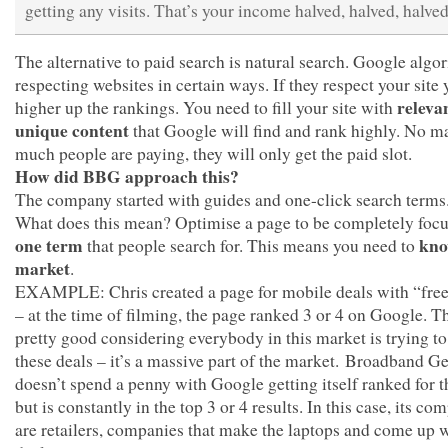
getting any visits. That’s your income halved, halved, halved
The alternative to paid search is natural search. Google algo
respecting websites in certain ways. If they respect your site 
releva
higher up the rankings. You need to fill your site with
unique content
that Google will find and rank highly. No m
much people are paying, they will only get the paid slot.
How did BBG approach this?
The company started with guides and one-click search terms
What does this mean? Optimise a page to be completely foc
one term
kno
that people search for. This means you need to
market
.
EXAMPLE: Chris created a page for mobile deals with “free
– at the time of filming, the page ranked 3 or 4 on Google. Th
pretty good considering everybody in this market is trying t
these deals – it’s a massive part of the market. Broadband G
doesn’t spend a penny with Google getting itself ranked for t
but is constantly in the top 3 or 4 results. In this case, its co
are retailers, companies that make the laptops and come up 