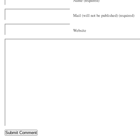
Name (required)
Mail (will not be published) (required)
Website