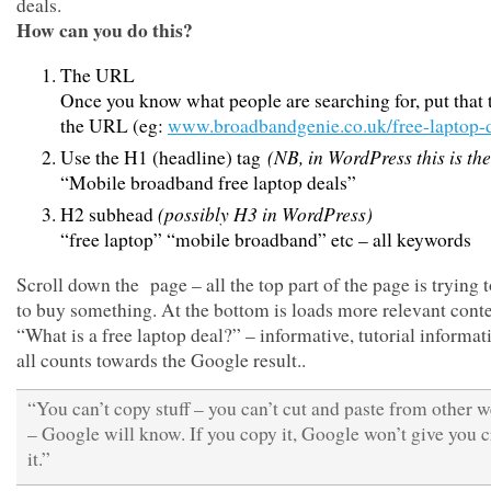
deals.
How can you do this?
The URL
Once you know what people are searching for, put that 
the URL (eg:
www.broadbandgenie.co.uk/free-laptop-
(NB, in WordPress this is th
Use the H1 (headline) tag
“Mobile broadband free laptop deals”
(possibly H3 in WordPress)
H2 subhead
“free laptop” “mobile broadband” etc – all keywords
Scroll down the page – all the top part of the page is trying 
to buy something. At the bottom is loads more relevant conte
“What is a free laptop deal?” – informative, tutorial informat
all counts towards the Google result..
“You can’t copy stuff – you can’t cut and paste from other w
– Google will know. If you copy it, Google won’t give you cr
it.”