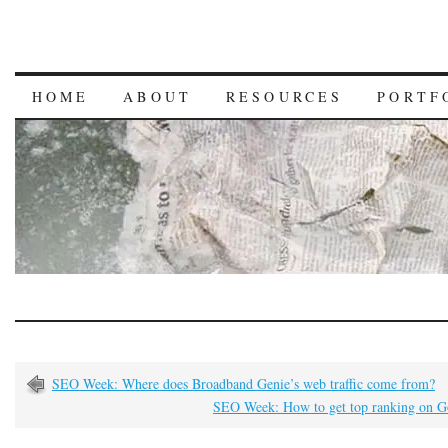
HOME
ABOUT
RESOURCES
PORTF
SEO Week: Where does Broadband Genie’s web traffic come from?
SEO Week: How to get top ranking on G