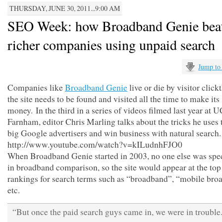
THURSDAY, JUNE 30, 2011...9:00 AM
SEO Week: how Broadband Genie bea
richer companies using unpaid search
Jump to
Companies like
Broadband Genie
live or die by visitor clic
the site needs to be found and visited all the time to make its
money. In the third in a series of videos filmed last year at 
Farnham, editor Chris Marling talks about the tricks he uses 
big Google advertisers and win business with natural search.
http://www.youtube.com/watch?v=kILudnhFJO0
When Broadband Genie started in 2003, no one else was spec
in broadband comparison, so the site would appear at the top
rankings for search terms such as “broadband”, “mobile br
etc.
“But once the paid search guys came in, we were in trouble