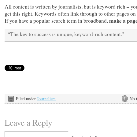
All content is written by journalists, but is keyword rich – y
get this right. Keywords often link through to other pages on 
make a page 
If you have a popular search term in broadband,
“The key to success is unique, keyword-rich content.”
Filed under
Journalism
No 
Leave a Reply