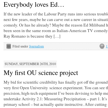
Everybody loves Ed…
If the new leader of the Labour Party runs into serious troubl
next few years, maybe he can carve out a new career in situat
comedy. Or has he already? Maybe the reason Ed Miliband h
been seen in the same room as Italian-American TV comedy
Ray Romano is because they […]
Filed under
Journalism
1
SUNDAY, SEPTEMBER 26TH, 2010
My first OU science project
My bid for scientific credibility has finally got off the groun
very first Open University science experiment. You can see t
precision, high-tech equipment I’ve been devising to help m
undertake Activity 2.1: Measuring Precipitation – part 1. It’s a
primary school – but actually quite instructive. After cuttin