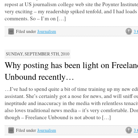
repost at US journalism college web site the Poynter Institute
very exciting – my readership spiked tenfold, and I had loads
comments. So – I’m on […]
Filed under
Journalism
3
SUNDAY, SEPTEMBER 5TH, 2010
Why posting has been light on Freelan
Unbound recently…
…I’ve had to spend quite a bit of time training up my new edi
assistant. She’s certainly got a nose for news, and will sniff o
ineptitude and inaccuracy in the media with relentless tenaci
also loves traditional news media – it’s very comfortable. Do
though – Freelance Unbound is not about to […]
Filed under
Journalism
3