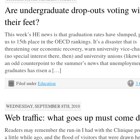
Are undergraduate drop-outs voting wi
their feet?
This week’s HE news is that graduation rates have slumped,
us to 15th place in the OECD rankings. It’s a disaster that is
threatening our economic recovery, warn university vice-cha
(no special interest there, then) and university unions (likewis
an odd counterpoint to the summer’s news that unemploym
graduates has risen a […]
Filed under
Education
3
WEDNESDAY, SEPTEMBER 8TH, 2010
Web traffic: what goes up must come 
Readers may remember the run-in I had with the Clinique pre
a little while ago, and the flood of visitors that were drawn h