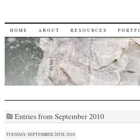
HOME
ABOUT
RESOURCES
PORTF
Entries from September 2010
TUESDAY, SEPTEMBER 28TH, 2010