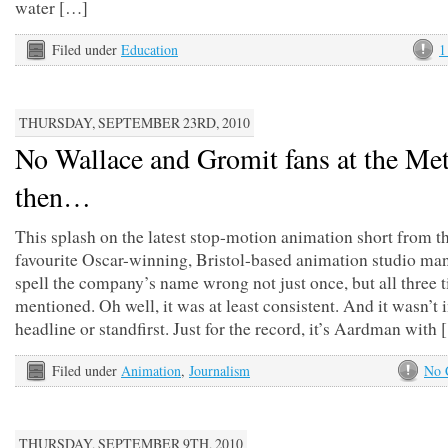
water […]
Filed under
Education
1
THURSDAY, SEPTEMBER 23RD, 2010
No Wallace and Gromit fans at the Met
then…
This splash on the latest stop-motion animation short from 
favourite Oscar-winning, Bristol-based animation studio ma
spell the company’s name wrong not just once, but all three ti
mentioned. Oh well, it was at least consistent. And it wasn’t i
headline or standfirst. Just for the record, it’s Aardman with
Filed under
Animation
,
Journalism
No 
THURSDAY, SEPTEMBER 9TH, 2010