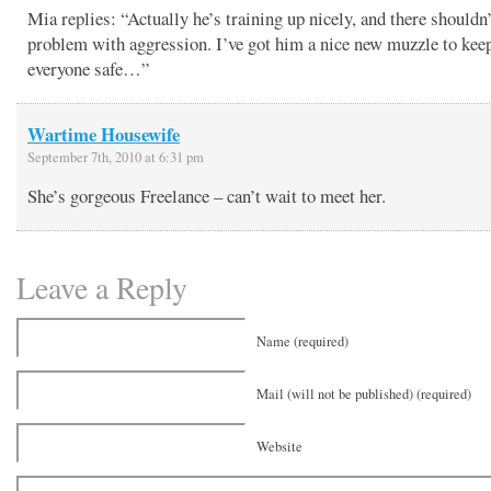
Mia replies: “Actually he’s training up nicely, and there shouldn’
problem with aggression. I’ve got him a nice new muzzle to kee
everyone safe…”
Wartime Housewife
September 7th, 2010 at 6:31 pm
She’s gorgeous Freelance – can’t wait to meet her.
Leave a Reply
Name (required)
Mail (will not be published) (required)
Website