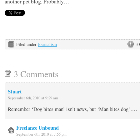
another pet blog. Probably…
Filed under
Journalism
3
3 Comments
Stuart
September 6th, 2010 at 9:29 am
Remember ‘Dog bites man’ isn’t news, but ‘Man bites dog’….
Freelance Unbound
September 6th, 2010 at 7:55 pm