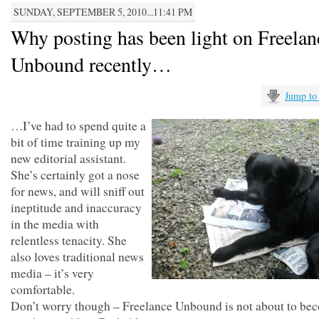
SUNDAY, SEPTEMBER 5, 2010...11:41 PM
Why posting has been light on Freelan
Unbound recently…
Jump to
…I’ve had to spend quite a
bit of time training up my
new editorial assistant.
She’s certainly got a nose
for news, and will sniff out
ineptitude and inaccuracy
in the media with
relentless tenacity. She
also loves traditional news
media – it’s very
comfortable.
Don’t worry though – Freelance Unbound is not about to be