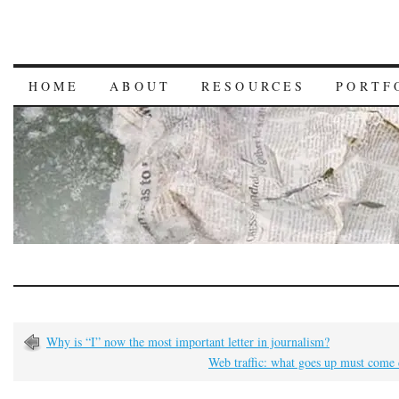
HOME
ABOUT
RESOURCES
PORTF
Why is “I” now the most important letter in journalism?
Web traffic: what goes up must come