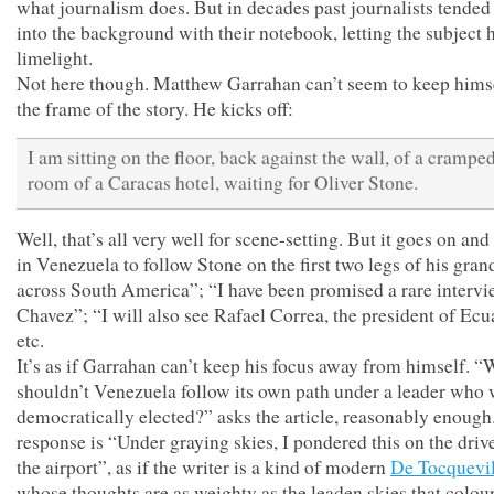
what journalism does. But in decades past journalists tended
into the background with their notebook, letting the subject 
limelight.
Not here though. Matthew Garrahan can’t seem to keep himse
the frame of the story. He kicks off:
I am sitting on the floor, back against the wall, of a cramped
room of a Caracas hotel, waiting for Oliver Stone.
Well, that’s all very well for scene-setting. But it goes on and
in Venezuela to follow Stone on the first two legs of his gran
across South America”; “I have been promised a rare intervi
Chavez”; “I will also see Rafael Correa, the president of Ecu
etc.
It’s as if Garrahan can’t keep his focus away from himself. 
shouldn’t Venezuela follow its own path under a leader who
democratically elected?” asks the article, reasonably enough
response is “Under graying skies, I pondered this on the driv
the airport”, as if the writer is a kind of modern
De Tocquevil
whose thoughts are as weighty as the leaden skies that colour