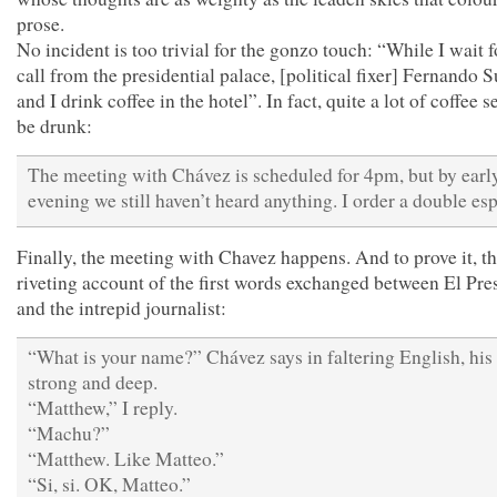
prose.
No incident is too trivial for the gonzo touch: “While I wait f
call from the presidential palace, [political fixer] Fernando S
and I drink coffee in the hotel”. In fact, quite a lot of coffee 
be drunk:
The meeting with Chávez is scheduled for 4pm, but by earl
evening we still haven’t heard anything. I order a double e
Finally, the meeting with Chavez happens. And to prove it, th
riveting account of the first words exchanged between El Pre
and the intrepid journalist:
“What is your name?” Chávez says in faltering English, his
strong and deep.
“Matthew,” I reply.
“Machu?”
“Matthew. Like Matteo.”
“Si, si. OK, Matteo.”