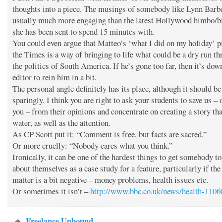
thoughts into a piece. The musings of somebody like Lynn Barbe
usually much more engaging than the latest Hollywood himbo/
she has been sent to spend 15 minutes with.
You could even argue that Matteo’s ‘what I did on my holiday’ p
the Times is a way of bringing to life what could be a dry run t
the politics of South America. If he’s gone too far, then it’s dow
editor to rein him in a bit.
The personal angle definitely has its place, although it should be
sparingly. I think you are right to ask your students to save us – 
you – from their opinions and concentrate on creating a story th
water, as well as the attention.
As CP Scott put it: “Comment is free, but facts are sacred.”
Or more cruelly: “Nobody cares what you think.”
Ironically, it can be one of the hardest things to get somebody to
about themselves as a case study for a feature, particularly if the
matter is a bit negative – money problems, health issues etc.
Or sometimes it isn’t –
http://www.bbc.co.uk/news/health-110
Freelance Unbound