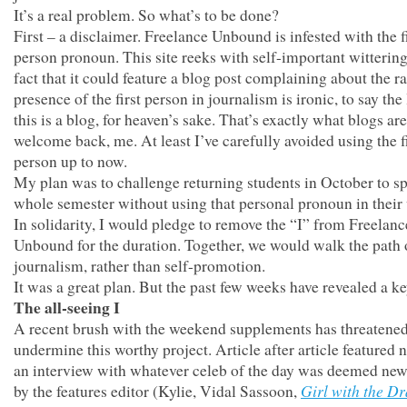
It’s a real problem. So what’s to be done?
First – a disclaimer. Freelance Unbound is infested with the f
person pronoun. This site reeks with self-important wittering
fact that it could feature a blog post complaining about the 
presence of the first person in journalism is ironic, to say the 
this is a blog, for heaven’s sake. That’s exactly what blogs are
welcome back, me. At least I’ve carefully avoided using the f
person up to now.
My plan was to challenge returning students in October to s
whole semester without using that personal pronoun in their 
In solidarity, I would pledge to remove the “I” from Freelanc
Unbound for the duration. Together, we would walk the path 
journalism, rather than self-promotion.
It was a great plan. But the past few weeks have revealed a ke
The all-seeing I
A recent brush with the weekend supplements has threatened
undermine this worthy project. Article after article featured 
an interview with whatever celeb of the day was deemed ne
Girl with the D
by the features editor (Kylie, Vidal Sassoon,