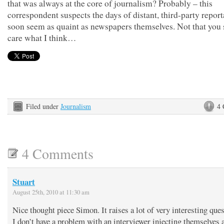
that was always at the core of journalism? Probably – this
correspondent suspects the days of distant, third-party report
soon seem as quaint as newspapers themselves. Not that you
care what I think…
Filed under
Journalism
4
4 Comments
Stuart
August 25th, 2010 at 11:30 am
Nice thought piece Simon. It raises a lot of very interesting ques
I don’t have a problem with an interviewer injecting themselves 