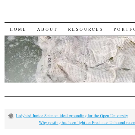
HOME
ABOUT
RESOURCES
PORTF
Ladybird Junior Science: ideal grounding for the Open University
Why posting has been light on Freelance Unbound rece