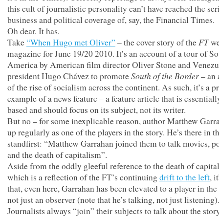
this cult of journalistic personality can’t have reached the ser
business and political coverage of, say, the Financial Times.
Oh dear. It has.
FT
Take
“When Hugo met Oliver”
– the cover story of the
we
magazine for June 19/20 2010. It’s an account of a tour of S
America by American film director Oliver Stone and Venezu
South of the Border
president Hugo Chávez to promote
– an 
of the rise of socialism across the continent. As such, it’s a p
example of a news feature – a feature article that is essential
based and should focus on its subject, not its writer.
But no – for some inexplicable reason, author Matthew Garr
up regularly as one of the players in the story. He’s there in t
standfirst: “Matthew Garrahan joined them to talk movies, po
and the death of capitalism”.
Aside from the oddly gleeful reference to the death of capita
which is a reflection of the FT’s continuing
drift to the left
, i
that, even here, Garrahan has been elevated to a player in th
not just an observer (note that he’s talking, not just listening)
Journalists always “join” their subjects to talk about the story