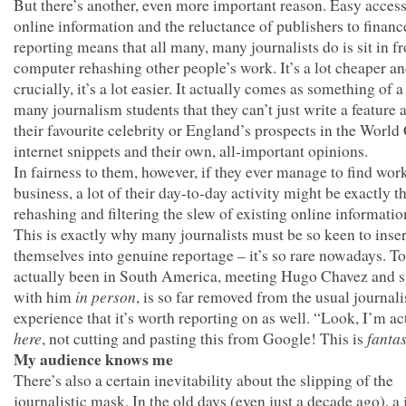
But there’s another, even more important reason. Easy access
online information and the reluctance of publishers to finan
reporting means that all many, many journalists do is sit in fr
computer rehashing other people’s work. It’s a lot cheaper an
crucially, it’s a lot easier. It actually comes as something of 
many journalism students that they can’t just write a feature 
their favourite celebrity or England’s prospects in the Worl
internet snippets and their own, all-important opinions.
In fairness to them, however, if they ever manage to find work
business, a lot of their day-to-day activity might be exactly th
rehashing and filtering the slew of existing online informatio
This is exactly why many journalists must be so keen to inser
themselves into genuine reportage – it’s so rare nowadays. T
actually been in South America, meeting Hugo Chavez and 
in person
with him
, is so far removed from the usual journali
experience that it’s worth reporting on as well. “Look, I’m ac
here
fantas
, not cutting and pasting this from Google! This is
My audience knows me
There’s also a certain inevitability about the slipping of the
journalistic mask. In the old days (even just a decade ago), a 