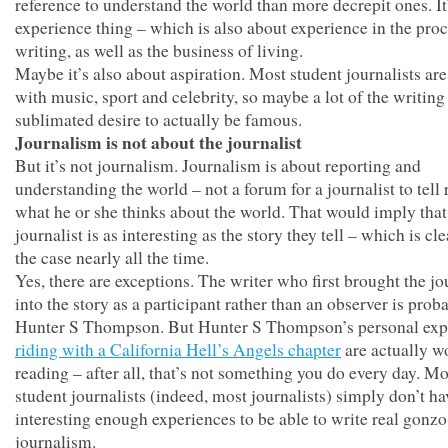
reference to understand the world than more decrepit ones. It
experience thing – which is also about experience in the proc
writing, as well as the business of living.
Maybe it’s also about aspiration. Most student journalists ar
with music, sport and celebrity, so maybe a lot of the writing 
sublimated desire to actually be famous.
Journalism is not about the journalist
But it’s not journalism. Journalism is about reporting and
understanding the world – not a forum for a journalist to tell 
what he or she thinks about the world. That would imply that
journalist is as interesting as the story they tell – which is cl
the case nearly all the time.
Yes, there are exceptions. The writer who first brought the jo
into the story as a participant rather than an observer is prob
Hunter S Thompson. But Hunter S Thompson’s personal exp
riding with a California Hell’s Angels chapter
are actually w
reading – after all, that’s not something you do every day. Mo
student journalists (indeed, most journalists) simply don’t ha
interesting enough experiences to be able to write real gonzo
journalism.