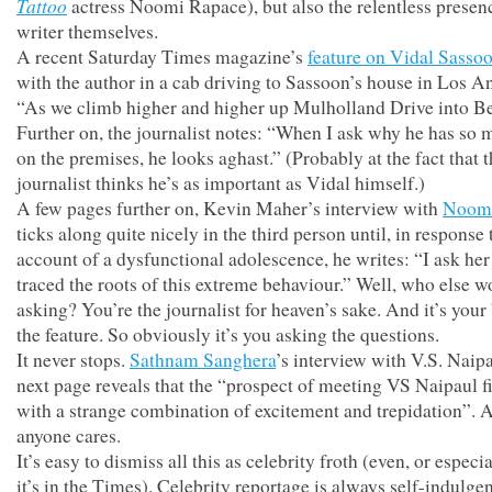
Tattoo
actress Noomi Rapace), but also the relentless presenc
writer themselves.
A recent Saturday Times magazine’s
feature on Vidal Sasso
with the author in a cab driving to Sassoon’s house in Los A
“As we climb higher and higher up Mulholland Drive into Be
Further on, the journalist notes: “When I ask why he has so 
on the premises, he looks aghast.” (Probably at the fact that 
journalist thinks he’s as important as Vidal himself.)
A few pages further on, Kevin Maher’s interview with
Noomi
ticks along quite nicely in the third person until, in response 
account of a dysfunctional adolescence, he writes: “I ask her 
traced the roots of this extreme behaviour.” Well, who else w
asking? You’re the journalist for heaven’s sake. And it’s your
the feature. So obviously it’s you asking the questions.
It never stops.
Sathnam Sanghera
’s interview with V.S. Naip
next page reveals that the “prospect of meeting VS Naipaul f
with a strange combination of excitement and trepidation”. A
anyone cares.
It’s easy to dismiss all this as celebrity froth (even, or especi
it’s in the Times). Celebrity reportage is always self-indulge