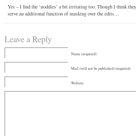
Yes – I find the ‘noddies’ a bit irritating too. Though I think th
serve an additional function of masking over the edits…
Leave a Reply
Name (required)
Mail (will not be published) (required)
Website