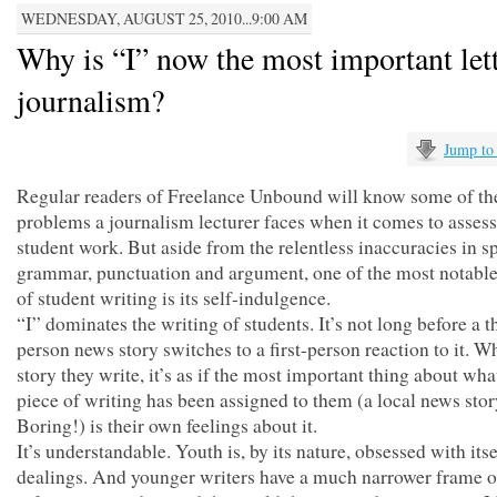
WEDNESDAY, AUGUST 25, 2010...9:00 AM
Why is “I” now the most important lett
journalism?
Jump to
Regular readers of Freelance Unbound will know some of th
problems a journalism lecturer faces when it comes to asses
student work. But aside from the relentless inaccuracies in sp
grammar, punctuation and argument, one of the most notable 
of student writing is its self-indulgence.
“I” dominates the writing of students. It’s not long before a t
person news story switches to a first-person reaction to it. W
story they write, it’s as if the most important thing about wha
piece of writing has been assigned to them (a local news sto
Boring!) is their own feelings about it.
It’s understandable. Youth is, by its nature, obsessed with itse
dealings. And younger writers have a much narrower frame o