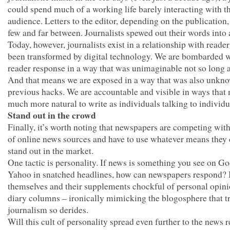
could spend much of a working life barely interacting with th
audience. Letters to the editor, depending on the publication
few and far between. Journalists spewed out their words into 
Today, however, journalists exist in a relationship with reader
been transformed by digital technology. We are bombarded 
reader response in a way that was unimaginable not so long 
And that means we are exposed in a way that was also unkn
previous hacks. We are accountable and visible in ways that 
much more natural to write as individuals talking to individu
Stand out in the crowd
Finally, it’s worth noting that newspapers are competing with
of online news sources and have to use whatever means they 
stand out in the market.
One tactic is personality. If news is something you see on Go
Yahoo in snatched headlines, how can newspapers respond? B
themselves and their supplements chockful of personal opin
diary columns – ironically mimicking the blogosphere that tr
journalism so derides.
Will this cult of personality spread even further to the news 