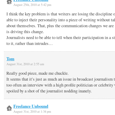
August 25th, 2010 at 5:42 pm
I think the key problem is that writers are losing the discipline 
able to inject their personality into a piece of writing without ta
about themselves. That, plus the communication changes we are 
is driving this change.
Journalists need to be able to tell when their participation in a s
to it, rather than intrudes…
Tom
August 31st, 2010 at 2:55 am
Really good piece, made me chuckle.
It seems that it’s just as much an issue in broadcast journalism 
too often an interview with a high profile politician or celebrity 
spoiled by a shot of the journalist nodding inanely.
Freelance Unbound
August 31st, 2010 at 1:34 pm