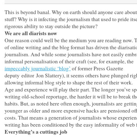
This is beyond banal. Why on earth should anyone care about
stuff? Why is it infecting the journalism that used to pride itse
rigorous ability to stay outside the picture?
We are all diarists now
One reason could well be the medium you are reading now. T
of online writing and the blog format has driven the diarisati
journalism. And while some journalists have not easily embr
informal personalisation of their craft (see, for example, the
impeccably journalistic ‘blog’
of former Press Gazette
deputy editor Jon Slattery), it seems others have plunged rig
allowing informal blog style to shape the rest of their work.
Age and experience will play their part. The longer you’ve sp
writing old-school reportage, the harder it will be to break t
habits. But, as noted here often enough, journalists are getti
younger as older and more expensive hacks are pensioned off
costs. That means a generation of journalists whose experien
writing has been conditioned by the easy informality of web 
Everything’s a cuttings job