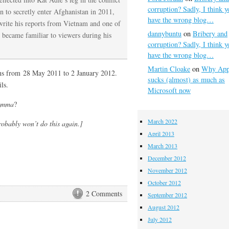
corruption? Sadly, I think y
 to secretly enter Afghanistan in 2011,
have the wrong blog…
write his reports from Vietnam and one of
dannybuntu
on
Bribery and
 became familiar to viewers during his
corruption? Sadly, I think y
have the wrong blog…
Martin Cloake
on
Why App
 runs from 28 May 2011 to 2 January 2012.
sucks (almost) as much as
ls.
Microsoft now
emma
?
March 2022
robably won’t do this again.]
April 2013
March 2013
December 2012
November 2012
October 2012
2 Comments
September 2012
August 2012
July 2012