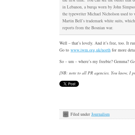
in Lebanon, a burqa worn by John Simpson
the typewriter Michael Nicholson used to 
Martin Bell’s trademark white suits, which
reports from the Bosnian war.
Well – that’s lovely. And it’s free, too. It
Go to
www.iwm.org.uk/north
for more detai
So – um – where’s my freebie? Gemma?
G
[NB: note to all PR agencies. You know, I p
Filed under
Journalism