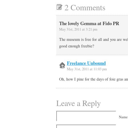
2 Comments
The lovely Gemma at Fido PR
May 31st, 2011 at 3:21 pm
The museum is free for all and you are we
good enough freebie?
Freelance Unbound
May 31st, 2011 at 11:03 pm
Oh, how I pine for the days of foie gras 
Leave a Reply
Name 