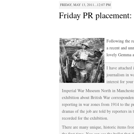
FRIDAY, MAY 13, 2011...12:07 PM
Friday PR placement: 
Following the r
a recent and un
lovely Gemma a
I have attached
journalism in w
interest for your
Imperial War Museum North in Manchester 
exhibition about British War corresponden
reporting in war zones from 1914 to the pr
dramas of the job are told by reporters in 
recorded for the exhibition.
There are many unique, historic items fro
the first time. You can see the bullet that d