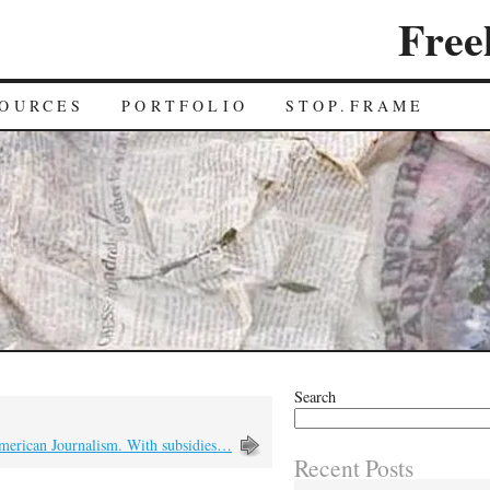
Free
OURCES
PORTFOLIO
STOP.FRAME
Search
merican Journalism. With subsidies…
Recent Posts