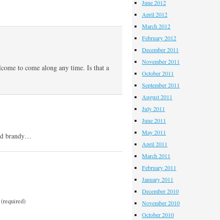
June 2012
April 2012
March 2012
February 2012
December 2011
November 2011
lcome to come along any time. Is that a
October 2011
September 2011
August 2011
July 2011
June 2011
May 2011
and brandy…
April 2011
March 2011
February 2011
January 2011
December 2010
(required)
November 2010
October 2010