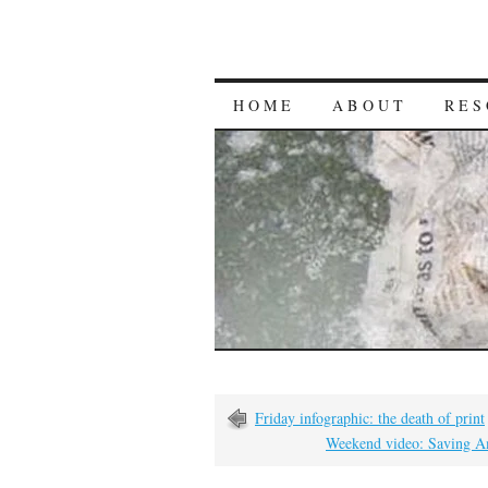
HOME
ABOUT
RES
Friday infographic: the death of print
Weekend video: Saving A