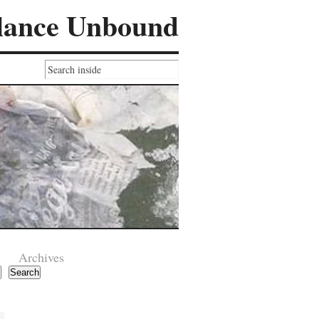
lance Unbound
Archives
Search