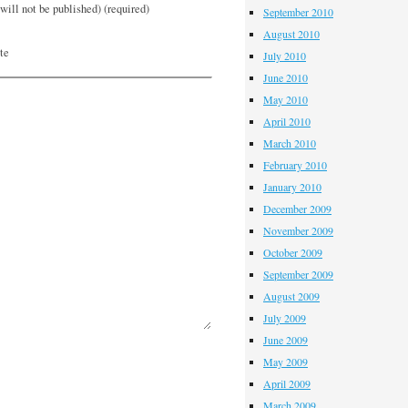
will not be published) (required)
September 2010
August 2010
te
July 2010
June 2010
May 2010
April 2010
March 2010
February 2010
January 2010
December 2009
November 2009
October 2009
September 2009
August 2009
July 2009
June 2009
May 2009
April 2009
March 2009