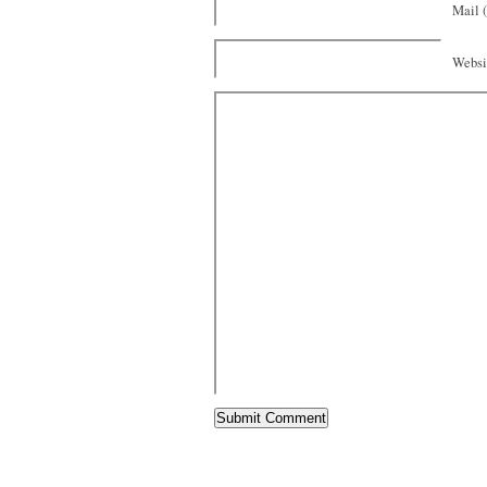
Mail (
Websi