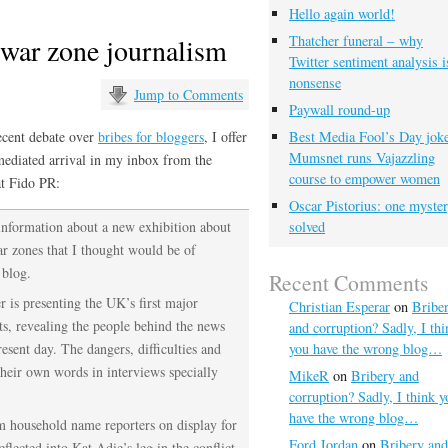
Hello again world!
war zone journalism
Thatcher funeral – why
Twitter sentiment analysis i
nonsense
Jump to Comments
Paywall round-up
ecent debate over
bribes for bloggers
, I offer
Best Media Fool’s Day joke
Mumsnet runs Vajazzling
mediated arrival in my inbox from the
course to empower women
t Fido PR:
Oscar Pistorius: one myste
 information about a new exhibition about
solved
ar zones that I thought would be of
 blog.
Recent Comments
is presenting the UK’s first major
Christian Esperar
on
Bribe
ts, revealing the people behind the news
and corruption? Sadly, I thi
esent day. The dangers, difficulties and
you have the wrong blog…
their own words in interviews specially
MikeR
on
Bribery and
corruption? Sadly, I think y
have the wrong blog…
m household name reporters on display for
Ford Jordan
on
Bribery and
eflected into Kat Adie’s leg in the conflict