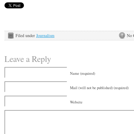
Filed under
Journalism
No 
Leave a Reply
Name (required)
Mail (will not be published) (required)
Website