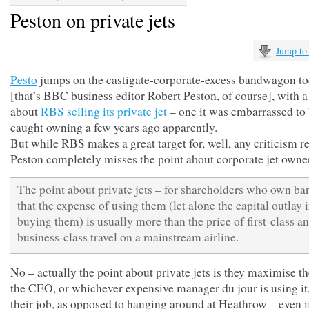
Peston on private jets
Jump to
Pesto
jumps on the castigate-corporate-excess bandwagon t
[that’s BBC business editor Robert Peston, of course], with a
about
RBS selling its private jet
– one it was embarrassed to
caught owning a few years ago apparently.
But while RBS makes a great target for, well, any criticism re
Peston completely misses the point about corporate jet owne
The point about private jets – for shareholders who own ban
that the expense of using them (let alone the capital outlay 
buying them) is usually more than the price of first-class a
business-class travel on a mainstream airline.
No – actually the point about private jets is they maximise t
the CEO, or whichever expensive manager du jour is using it
their job, as opposed to hanging around at Heathrow – even if 