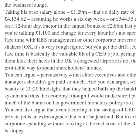
the business lounge.
Taking his base salary alone – £1.29m – that’s a daily rate of
£4,134.62 – assuming he works a six day week – or £344.55 
on a 12-hour day. Factor in the annual bonus of £2.86m last y
you’re talking £1,100 and change for every hour he’s not spe
face time with RBS management or other corporate movers 
shakers [OK, it’s a very rough figure, but you get the drift]. 
face time is basically the valuable bit of a CEO’s job, perha
them kick their heels in the UK’s congested airports is not t
profitable way to spend shareholders’ money.
You can argue – persuasively – that chief executives and othe
managers shouldn’t get paid so much. And you can argue, wi
beauty of 20:20 hindsight, that they helped balls up the bank
system and thus the economy [though I would make sure I p
much of the blame on lax government monetary policy too].
You can also argue that even factoring in the savings of CEO
private jet is an extravagance that can’t be justified. But to cri
corporate spending without looking at the real costs of the al
is sloppy.