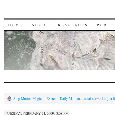
HOME
ABOUT
RESOURCES
PORTF
Stop Motion Magic in Exeter
Daily Mail and social networking: a f
TUESDAY, FEBRUARY 24, 2009...3:58 PM