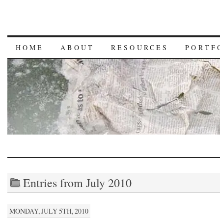
HOME
ABOUT
RESOURCES
PORTF
Entries from July 2010
MONDAY, JULY 5TH, 2010