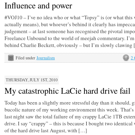
Influence and power
#VOJ10 – I’ve no idea who or what “Topsy” is (or what this 
actually means), but whoever’s behind it clearly has impecc
judgement – at last someone has recognised the pivotal impo
Freelance Unbound to the world of meejah commentary. I’m st
behind Charlie Beckett, obviously – but I’m slowly clawing
Filed under
Journalism
2
THURSDAY, JULY 1ST, 2010
My catastrophic LaCie hard drive fail
Today has been a slightly more stressful day than it should, g
bucolic nature of my working environment this week. That’s
last night saw the total failure of my crappy LaCie 1TB exter
drive. I say “crappy” – this is because I bought two identical
of the hard drive last August, with […]