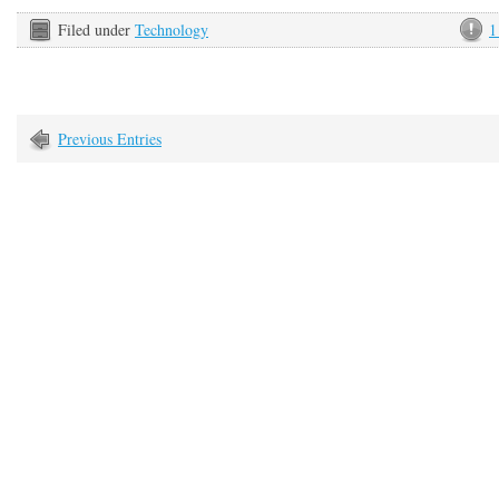
Filed under
Technology
1
Previous Entries