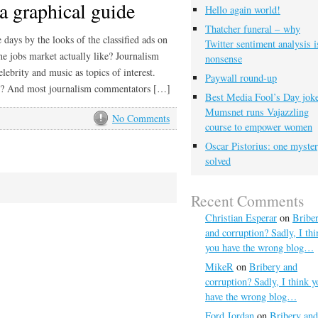
a graphical guide
Hello again world!
Thatcher funeral – why
days by the looks of the classified ads on
Twitter sentiment analysis i
the jobs market actually like? Journalism
nonsense
elebrity and music as topics of interest.
Paywall round-up
et? And most journalism commentators […]
Best Media Fool’s Day joke
Mumsnet runs Vajazzling
No Comments
course to empower women
Oscar Pistorius: one myste
solved
Recent Comments
Christian Esperar
on
Bribe
and corruption? Sadly, I thi
you have the wrong blog…
MikeR
on
Bribery and
corruption? Sadly, I think y
have the wrong blog…
Ford Jordan
on
Bribery and