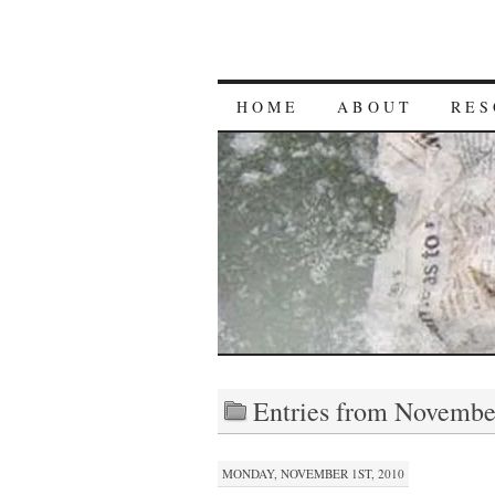
HOME
ABOUT
RES
Entries from Novembe
MONDAY, NOVEMBER 1ST, 2010