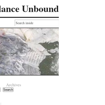
lance Unbound
Archives
Search