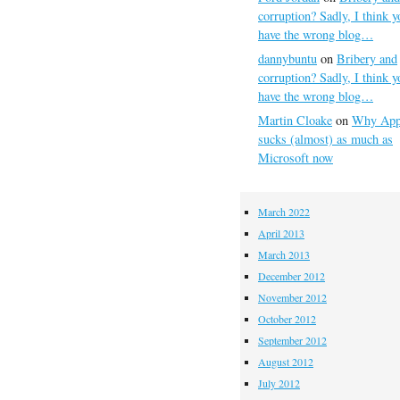
corruption? Sadly, I think y
have the wrong blog…
dannybuntu
on
Bribery and
corruption? Sadly, I think y
have the wrong blog…
Martin Cloake
on
Why App
sucks (almost) as much as
Microsoft now
March 2022
April 2013
March 2013
December 2012
November 2012
October 2012
September 2012
August 2012
July 2012