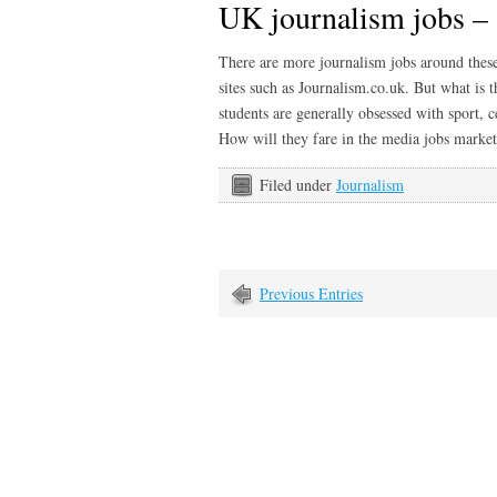
UK journalism jobs – 
There are more journalism jobs around these 
sites such as Journalism.co.uk. But what is 
students are generally obsessed with sport, c
How will they fare in the media jobs mark
Filed under
Journalism
Previous Entries