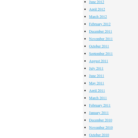
June 2012
April 2012
March 2012
February 2012
December 2011
November 2011
October 2011
September 2011
August 2011
July 2011
June 2011
May 2011
April 2011
March 2011
February 2011
January 2011
December 2010
November 2010
October 2010