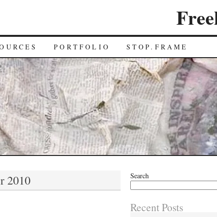
Free
OURCES
PORTFOLIO
STOP.FRAME
Search
r 2010
Recent Posts