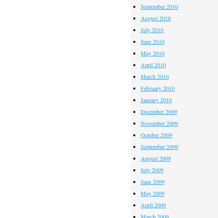
September 2010
August 2010
July 2010
June 2010
May 2010
April 2010
March 2010
February 2010
January 2010
December 2009
November 2009
October 2009
September 2009
August 2009
July 2009
June 2009
May 2009
April 2009
March 2009