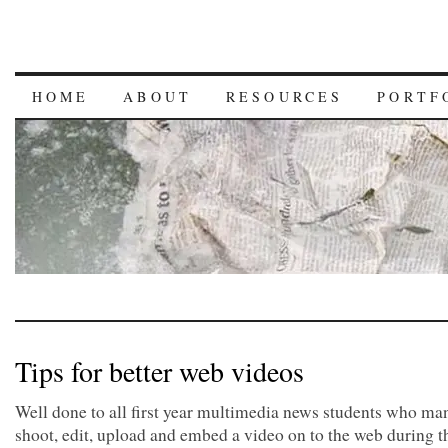
HOME
ABOUT
RESOURCES
PORTF
Tips for better web videos
Well done to all first year multimedia news students who ma
shoot, edit, upload and embed a video on to the web during t