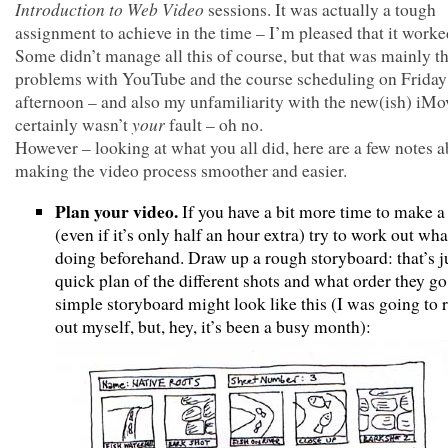
Introduction to Web Video
sessions. It was actually a tough
assignment to achieve in the time – I’m pleased that it worke
Some didn’t manage all this of course, but that was mainly t
problems with YouTube and the course scheduling on Friday
afternoon – and also my unfamiliarity with the new(ish) iMov
your
certainly wasn’t
fault – oh no.
However – looking at what you all did, here are a few notes 
making the video process smoother and easier.
Plan your video.
If you have a bit more time to make a
(even if it’s only half an hour extra) try to work out wha
doing beforehand. Draw up a rough storyboard: that’s j
quick plan of the different shots and what order they go
simple storyboard might look like this (I was going to
out myself, but, hey, it’s been a busy month):