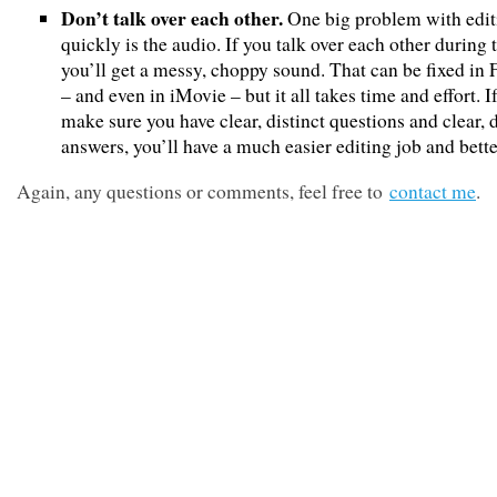
Don’t talk over each other.
One big problem with edit
quickly is the audio. If you talk over each other during 
you’ll get a messy, choppy sound. That can be fixed in 
– and even in iMovie – but it all takes time and effort. I
make sure you have clear, distinct questions and clear, d
answers, you’ll have a much easier editing job and better
Again, any questions or comments, feel free to
contact me
.