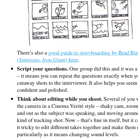
There’s also a
good guide to storyboarding by Brad Bir
Simpsons
Iron Giant
(
,
) here
.
Script your questions.
One group did this and it was a
– it means you can repeat the questions exactly when y
cutaway shots to the interviewer. It also helps you see
confident and polished.
Think about editing while you shoot.
Several of you
the camera in a Cinema Verité style – shaky cam, zoom
and out as the subject was speaking, and moving around
kind of tracking shot. Now – that’s fine in itself, but it
it tricky to edit different takes together and make them
particularly as it means changing sound levels.