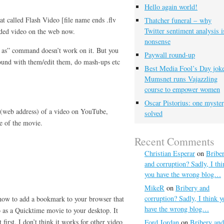
Hello again world!
t called Flash Video [file name ends .flv
Thatcher funeral – why
Twitter sentiment analysis i
edded video on the web now.
nonsense
ve as” command doesn’t work on it. But you
Paywall round-up
round with them/edit them, do mash-ups etc
Best Media Fool’s Day joke
Mumsnet runs Vajazzling
course to empower women
Oscar Pistorius: one myste
 (web address) of a video on YouTube,
solved
e of the movie.
Recent Comments
Christian Esperar
on
Bribe
and corruption? Sadly, I thi
you have the wrong blog…
MikeR
on
Bribery and
corruption? Sadly, I think y
 how to add a bookmark to your browser that
have the wrong blog…
as a Quicktime movie to your desktop. It
 first. I don’t think it works for other video
Ford Jordan
on
Bribery and