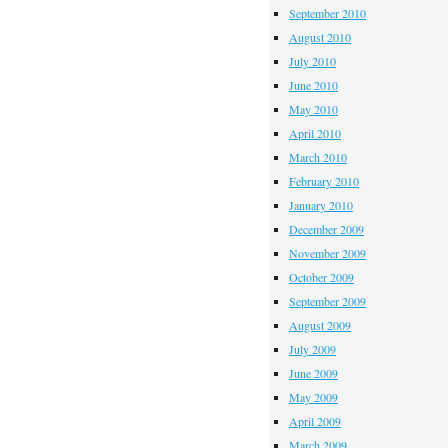
September 2010
August 2010
July 2010
June 2010
May 2010
April 2010
March 2010
February 2010
January 2010
December 2009
November 2009
October 2009
September 2009
August 2009
July 2009
June 2009
May 2009
April 2009
March 2009