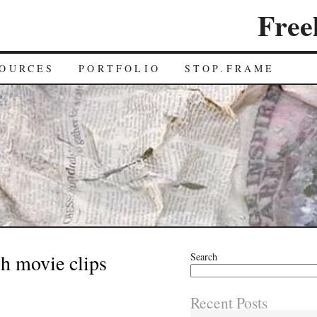
Free
OURCES
PORTFOLIO
STOP.FRAME
h movie clips
Search
Recent Posts