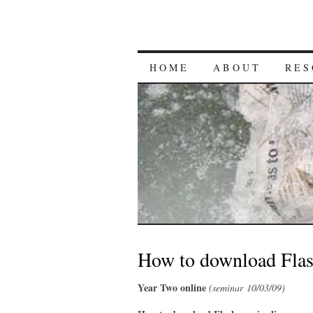
HOME
ABOUT
RES
How to download Flas
Year Two online
(seminar 10/03/09)