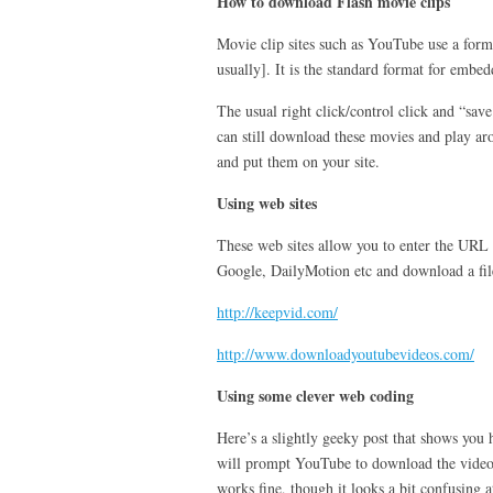
How to download Flash movie clips
Movie clip sites such as YouTube use a forma
usually]. It is the standard format for emb
The usual right click/control click and “sa
can still download these movies and play a
and put them on your site.
Using web sites
These web sites allow you to enter the URL
Google, DailyMotion etc and download a fil
http://keepvid.com/
http://www.downloadyoutubevideos.com/
Using some clever web coding
Here’s a slightly geeky post that shows you
will prompt YouTube to download the video 
works fine, though it looks a bit confusing at