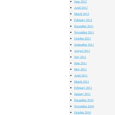
June 2012
April 2012
March 2012
February 2012
December 2011
November 2011
October 2011
September 2011
August 2011
July 2011
June 2011
May 2011
April 2011
March 2011
February 2011
January 2011
December 2010
November 2010
October 2010