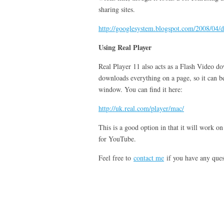
sharing sites.
http://googlesystem.blogspot.com/2008/04/
Using Real Player
Real Player 11 also acts as a Flash Video do
downloads everything on a page, so it can be
window. You can find it here:
http://uk.real.com/player/mac/
This is a good option in that it will work o
for YouTube.
Feel free to
contact me
if you have any ques