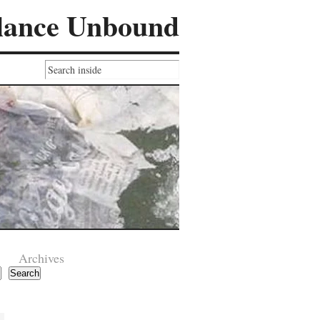
lance Unbound
Archives
Search