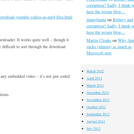
corruption? Sadly, I think y
have the wrong blog…
download-youtube-videos-as-mp4-files.html
dannybuntu
on
Bribery and
corruption? Sadly, I think y
have the wrong blog…
wnloader. It works quite well – though it
Martin Cloake
on
Why App
 difficult to sort through the download
sucks (almost) as much as
Microsoft now
March 2022
n any embedded video – it’s not just coded
April 2013
March 2013
December 2012
tions.
November 2012
October 2012
September 2012
August 2012
July 2012