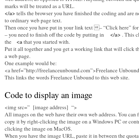
marks will be treated as a URL.
</a>
tells the browser you have finished the coding and are 
to ordinary web page text.
Then once you have put in your link text – “Click here” fo
</a>
– you need to finish off the code by putting in
. This c
<a
the
that you started with.
Put it all together and you get a working link that will click 
a web page.
One example would be:
<a href=”http://freelanceunbound.com”>Freelance Unboun
This links the words Freelance Unbound to this web site.
Code to display an image
<img src=” [image address] “>
All images on the web have their own web address. You can 
copy it by right-clicking the image on a Windows PC or cont
clicking the image on MacOS.
When you have the image URL, paste it in between the quota