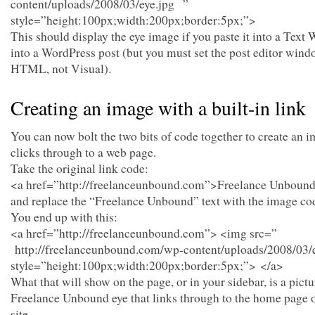
content/uploads/2008/03/eye.jpg ”
style=”height:100px;width:200px;border:5px;”>
This should display the eye image if you paste it into a Text 
into a WordPress post (but you must set the post editor wind
HTML, not Visual).
Creating an image with a built-in link
You can now bolt the two bits of code together to create an i
clicks through to a web page.
Take the original link code:
<a href=”http://freelanceunbound.com”>Freelance Unboun
and replace the “Freelance Unbound” text with the image co
You end up with this:
<a href=”http://freelanceunbound.com”> <img src=”
http://freelanceunbound.com/wp-content/uploads/2008/03/
style=”height:100px;width:200px;border:5px;”> </a>
What that will show on the page, or in your sidebar, is a pictu
Freelance Unbound eye that links through to the home page o
site.