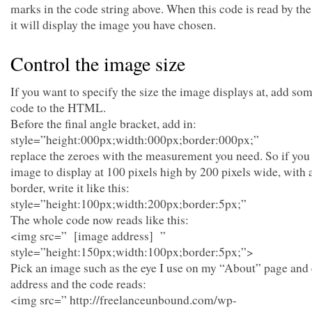
marks in the code string above. When this code is read by th
it will display the image you have chosen.
Control the image size
If you want to specify the size the image displays at, add som
code to the HTML.
Before the final angle bracket, add in:
style=”height:000px;width:000px;border:000px;”
replace the zeroes with the measurement you need. So if you
image to display at 100 pixels high by 200 pixels wide, with a
border, write it like this:
style=”height:100px;width:200px;border:5px;”
The whole code now reads like this:
<img src=” [image address] ”
style=”height:150px;width:100px;border:5px;”>
Pick an image such as the eye I use on my “About” page and
address and the code reads:
<img src=” http://freelanceunbound.com/wp-