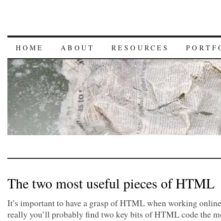
HOME
ABOUT
RESOURCES
PORTF
The two most useful pieces of HTML
It’s important to have a grasp of HTML when working online
really you’ll probably find two key bits of HTML code the m