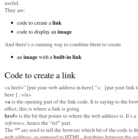
useful.
They are:
link
code to create a
image
code to display an
And there’s a cunning way to combine them to create
image
built-in link
an
with a
Code to create a link
<a href=” [put your web address in here] “>; [put your link t
here ] ; </a>
<a
is the opening part of the link code. It is saying to the bro
effect, this is where a link is going.
href=
is the bit that points to where the web address is. It’s 
reference
, hence the “ref” part.
“”
The
are used to tell the browser which bit of the code is t
web address, as opposed to HTML. Anything between the qu