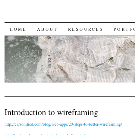
HOME
ABOUT
RESOURCES
PORTF
Introduction to wireframing
http://carsonified.com/blog/web-apps/20-steps-to-better-wireframing/