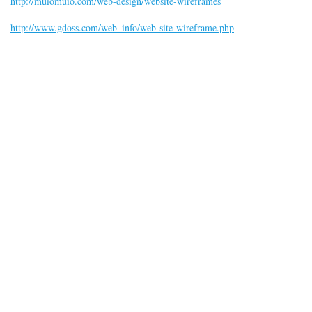
http://muiomuio.com/web-design/website-wireframes
http://www.gdoss.com/web_info/web-site-wireframe.php