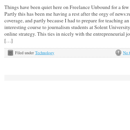
Things have been quiet here on Freelance Unbound for a few
Partly this has been me having a rest after the orgy of news:
coverage, and partly because I had to prepare for teaching an
interesting course to journalism students at Solent Universit
online strategy. This ties in nicely with the entrepreneurial 
[…]
Filed under
Technology
No 