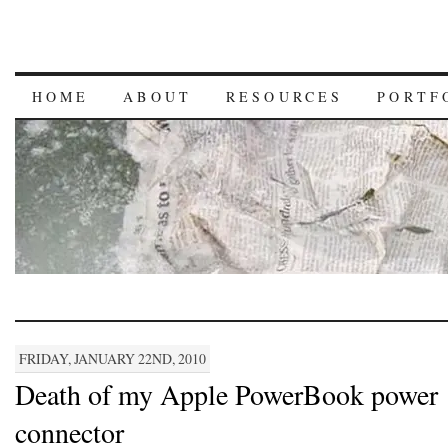
HOME
ABOUT
RESOURCES
PORTF
FRIDAY, JANUARY 22ND, 2010
Death of my Apple PowerBook power
connector