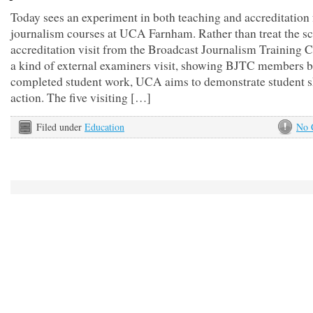
Today sees an experiment in both teaching and accreditation 
journalism courses at UCA Farnham. Rather than treat the s
accreditation visit from the Broadcast Journalism Training C
a kind of external examiners visit, showing BJTC members b
completed student work, UCA aims to demonstrate student sk
action. The five visiting […]
Filed under
Education
No 