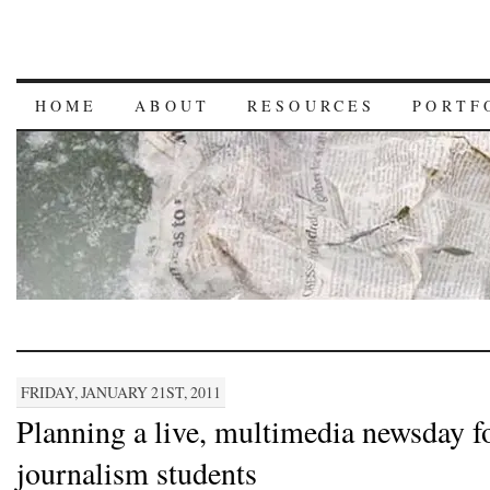
HOME
ABOUT
RESOURCES
PORTF
FRIDAY, JANUARY 21ST, 2011
Planning a live, multimedia newsday f
journalism students