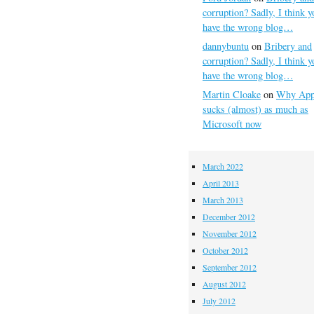
corruption? Sadly, I think y
have the wrong blog…
dannybuntu
on
Bribery and
corruption? Sadly, I think y
have the wrong blog…
Martin Cloake
on
Why App
sucks (almost) as much as
Microsoft now
March 2022
April 2013
March 2013
December 2012
November 2012
October 2012
September 2012
August 2012
July 2012