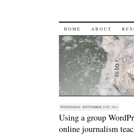
HOME
ABOUT
RES
WEDNESDAY, SEPTEMBER 21ST, 2011
Using a group WordPre
online journalism tea