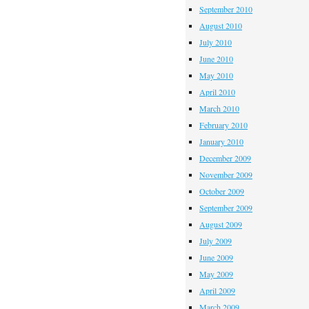
September 2010
August 2010
July 2010
June 2010
May 2010
April 2010
March 2010
February 2010
January 2010
December 2009
November 2009
October 2009
September 2009
August 2009
July 2009
June 2009
May 2009
April 2009
March 2009