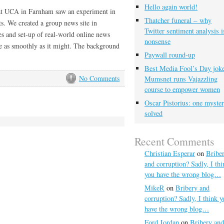
Hello again world!
 at UCA in Farnham saw an experiment in
Thatcher funeral – why
ts. We created a group news site in
Twitter sentiment analysis i
es and set-up of real-world online news
nonsense
one as smoothly as it might. The background
Paywall round-up
Best Media Fool’s Day joke
No Comments
Mumsnet runs Vajazzling
course to empower women
Oscar Pistorius: one myste
solved
Recent Comments
Christian Esperar
on
Bribe
and corruption? Sadly, I thi
you have the wrong blog…
MikeR
on
Bribery and
corruption? Sadly, I think y
have the wrong blog…
Ford Jordan
on
Bribery and