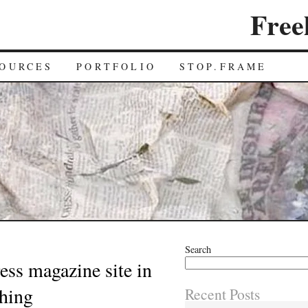
Free
OURCES
PORTFOLIO
STOP.FRAME
Search
ss magazine site in
ching
Recent Posts