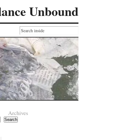
lance Unbound
Archives
Search