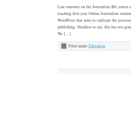
Last semester on the Journalism BA course
teaching first-year Online Journalism studen
WordPress that aims to replicate the process
publishing. Needless to say, this has not g
We […]
Filed under
Education