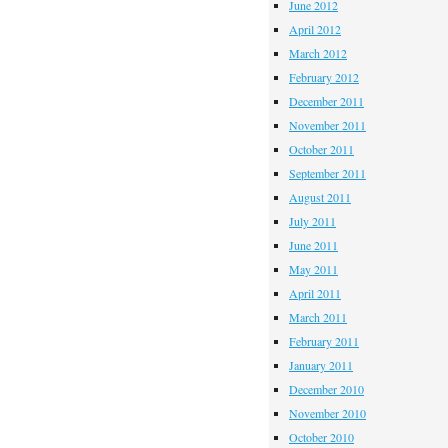
June 2012
April 2012
March 2012
February 2012
December 2011
November 2011
October 2011
September 2011
August 2011
July 2011
June 2011
May 2011
April 2011
March 2011
February 2011
January 2011
December 2010
November 2010
October 2010