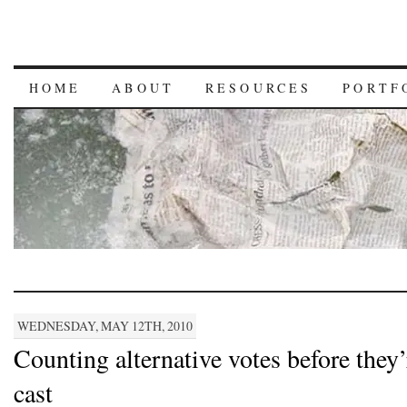
HOME
ABOUT
RESOURCES
PORTF
WEDNESDAY, MAY 12TH, 2010
Counting alternative votes before they’
cast