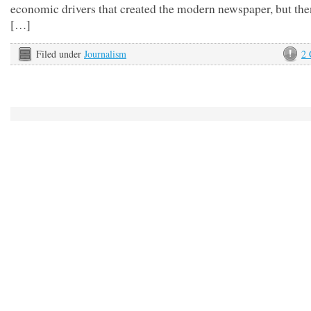
economic drivers that created the modern newspaper, but then
[…]
Filed under
Journalism
2