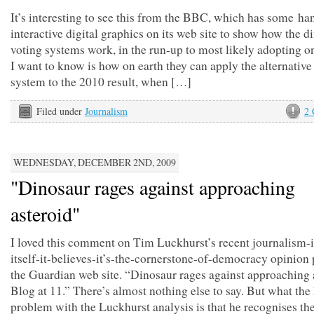
It’s interesting to see this from the BBC, which has some ha
interactive digital graphics on its web site to show how the di
voting systems work, in the run-up to most likely adopting 
I want to know is how on earth they can apply the alternative
system to the 2010 result, when […]
Filed under
Journalism
2
WEDNESDAY, DECEMBER 2ND, 2009
"Dinosaur rages against approaching
asteroid"
I loved this comment on Tim Luckhurst’s recent journalism-
itself-it-believes-it’s-the-cornerstone-of-democracy opinion
the Guardian web site. “Dinosaur rages against approaching 
Blog at 11.” There’s almost nothing else to say. But what the
problem with the Luckhurst analysis is that he recognises th