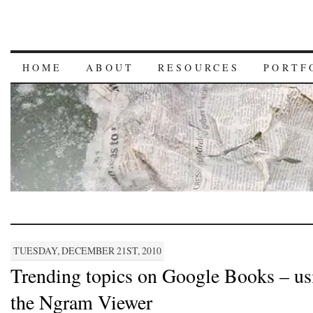
HOME
ABOUT
RESOURCES
PORTF
TUESDAY, DECEMBER 21ST, 2010
Trending topics on Google Books – us
the Ngram Viewer