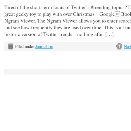
Tired of the short-term focus of Twitter’s #trending topics? H
great geeky toy to play with over Christmas – Google Boo
Ngram Viewer. The Ngram Viewer allows you to enter searc
and see how frequently they are used over time. This is a kin
historic version of Twitter trends – nothing after […]
Filed under
Journalism
No 