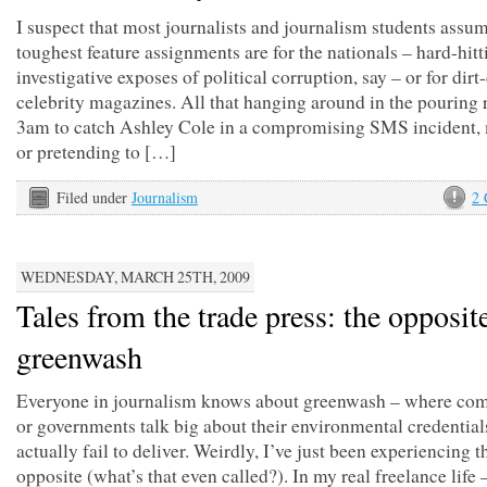
I suspect that most journalists and journalism students assum
toughest feature assignments are for the nationals – hard-hitt
investigative exposes of political corruption, say – or for dirt
celebrity magazines. All that hanging around in the pouring r
3am to catch Ashley Cole in a compromising SMS incident,
or pretending to […]
Filed under
Journalism
2
WEDNESDAY, MARCH 25TH, 2009
Tales from the trade press: the opposit
greenwash
Everyone in journalism knows about greenwash – where co
or governments talk big about their environmental credential
actually fail to deliver. Weirdly, I’ve just been experiencing t
opposite (what’s that even called?). In my real freelance life 