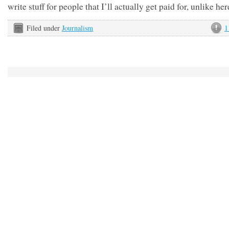
write stuff for people that I’ll actually get paid for, unlike he
Filed under
Journalism
1