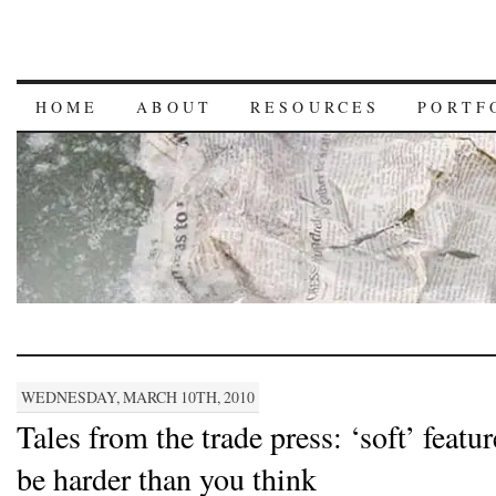
HOME
ABOUT
RESOURCES
PORTF
WEDNESDAY, MARCH 10TH, 2010
Tales from the trade press: ‘soft’ featu
be harder than you think