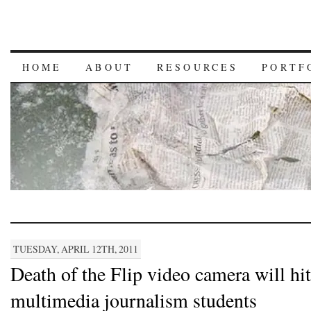
HOME
ABOUT
RESOURCES
PORTF
TUESDAY, APRIL 12TH, 2011
Death of the Flip video camera will hit
multimedia journalism students