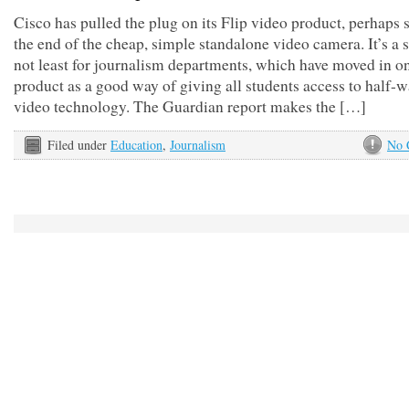
Cisco has pulled the plug on its Flip video product, perhaps 
the end of the cheap, simple standalone video camera. It’s a
not least for journalism departments, which have moved in o
product as a good way of giving all students access to half-
video technology. The Guardian report makes the […]
Filed under
Education
,
Journalism
No 