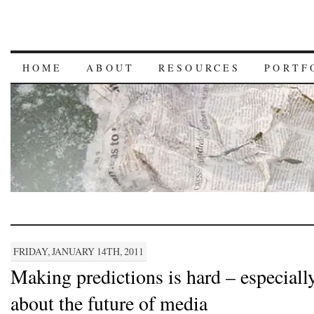
HOME
ABOUT
RESOURCES
PORTF
FRIDAY, JANUARY 14TH, 2011
Making predictions is hard – especiall
about the future of media