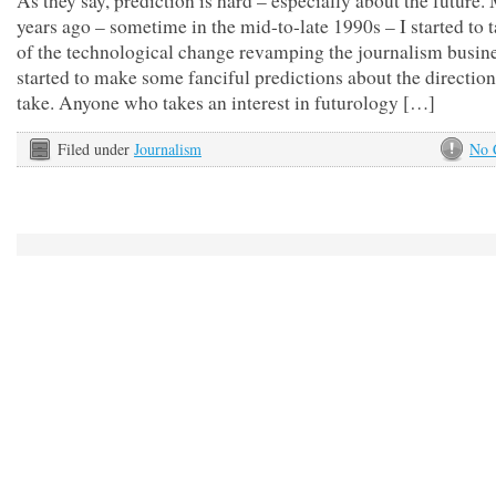
As they say, prediction is hard – especially about the future
years ago – sometime in the mid-to-late 1990s – I started to 
of the technological change revamping the journalism busine
started to make some fanciful predictions about the direction
take. Anyone who takes an interest in futurology […]
Filed under
Journalism
No 