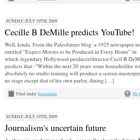
SUNDAY, JULY 19TH, 2009
Cecille B DeMille predicts YouTube!
Well, kinda. From the Paleofuture blog: a 1925 newspaper i
entitled “Expect Movies to be Produced in Every Home” in
which legendary Hollywood producer/director Cecil B DeMi
predicts that: “Within the next 20 years some householder wi
absolutely no studio training will produce a screen masterpi
no stage except that of his own parlor, dining […]
Filed under
Journalism
No 
SUNDAY, JULY 19TH, 2009
Journalism's uncertain future