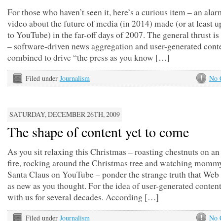
For those who haven’t seen it, here’s a curious item – an alar
video about the future of media (in 2014) made (or at least 
to YouTube) in the far-off days of 2007. The general thrust is
– software-driven news aggregation and user-generated cont
combined to drive “the press as you know […]
Filed under
Journalism
No 
SATURDAY, DECEMBER 26TH, 2009
The shape of content yet to come
As you sit relaxing this Christmas – roasting chestnuts on a
fire, rocking around the Christmas tree and watching momm
Santa Claus on YouTube – ponder the strange truth that Web 
as new as you thought. For the idea of user-generated conten
with us for several decades. According […]
Filed under
Journalism
No 