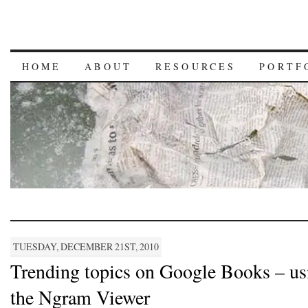
HOME
ABOUT
RESOURCES
PORTF
TUESDAY, DECEMBER 21ST, 2010
Trending topics on Google Books – us
the Ngram Viewer