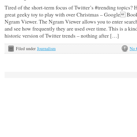
Tired of the short-term focus of Twitter’s #trending topics? H
great geeky toy to play with over Christmas – Google Boo
Ngram Viewer. The Ngram Viewer allows you to enter searc
and see how frequently they are used over time. This is a kin
historic version of Twitter trends – nothing after […]
Filed under
Journalism
No 