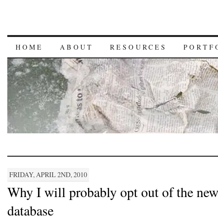
HOME
ABOUT
RESOURCES
PORTF
FRIDAY, APRIL 2ND, 2010
Why I will probably opt out of the n
database