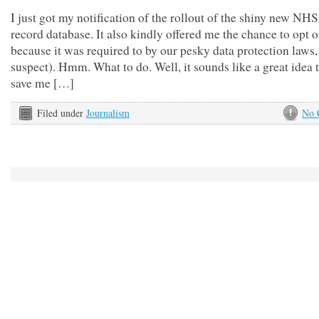
I just got my notification of the rollout of the shiny new NHS
record database. It also kindly offered me the chance to opt o
because it was required to by our pesky data protection laws,
suspect). Hmm. What to do. Well, it sounds like a great idea t
save me […]
Filed under
Journalism
No 