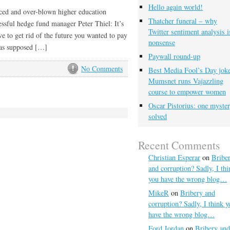
Hello again world!
riced and over-blown higher education
Thatcher funeral – why
essful hedge fund manager Peter Thiel: It’s
Twitter sentiment analysis i
e to get rid of the future you wanted to pay
nonsense
 was supposed […]
Paywall round-up
No Comments
Best Media Fool’s Day joke
Mumsnet runs Vajazzling
course to empower women
Oscar Pistorius: one myste
solved
Recent Comments
Christian Esperar
on
Bribe
and corruption? Sadly, I thi
you have the wrong blog…
MikeR
on
Bribery and
corruption? Sadly, I think y
have the wrong blog…
Ford Jordan
on
Bribery and