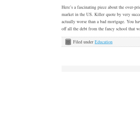
Here’s a fascinating piece about the over-p
market in the US. Killer quote by very succ
actually worse than a bad mortgage. You hav
off all the debt from the fancy school that
Filed under
Education