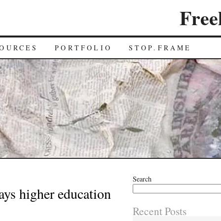
Free
OURCES
PORTFOLIO
STOP.FRAME
Search
ys higher education
Recent Posts