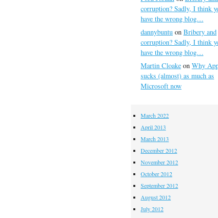
corruption? Sadly, I think y
have the wrong blog…
dannybuntu
on
Bribery and
corruption? Sadly, I think y
have the wrong blog…
Martin Cloake
on
Why App
sucks (almost) as much as
Microsoft now
March 2022
April 2013
March 2013
December 2012
November 2012
October 2012
September 2012
August 2012
July 2012