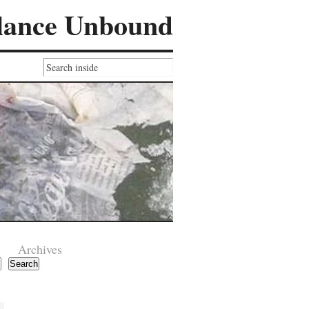
lance Unbound
Archives
Search