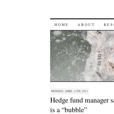
HOME
ABOUT
RES
MONDAY, APRIL 11TH, 2011
Hedge fund manager sa
is a “bubble”