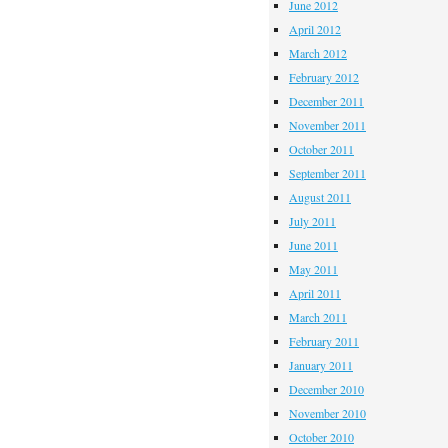
June 2012
April 2012
March 2012
February 2012
December 2011
November 2011
October 2011
September 2011
August 2011
July 2011
June 2011
May 2011
April 2011
March 2011
February 2011
January 2011
December 2010
November 2010
October 2010