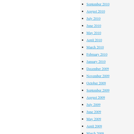
September 2010
August 2010
July 2010
June 2010
May 2010
April 2010
March 2010
February 2010
January 2010
December 2009
November 2009
October 2009
September 2009
August 2009
July 2009
June 2009
May 2009
April 2009
March 2009