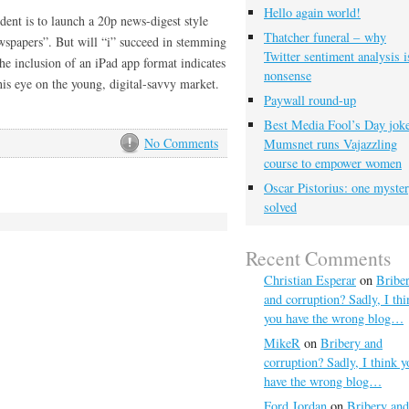
Hello again world!
ent is to launch a 20p news-digest style
Thatcher funeral – why
ewspapers”. But will “i” succeed in stemming
Twitter sentiment analysis i
e inclusion of an iPad app format indicates
nonsense
is eye on the young, digital-savvy market.
Paywall round-up
Best Media Fool’s Day joke
No Comments
Mumsnet runs Vajazzling
course to empower women
Oscar Pistorius: one myste
solved
Recent Comments
Christian Esperar
on
Bribe
and corruption? Sadly, I thi
you have the wrong blog…
MikeR
on
Bribery and
corruption? Sadly, I think y
have the wrong blog…
Ford Jordan
on
Bribery and