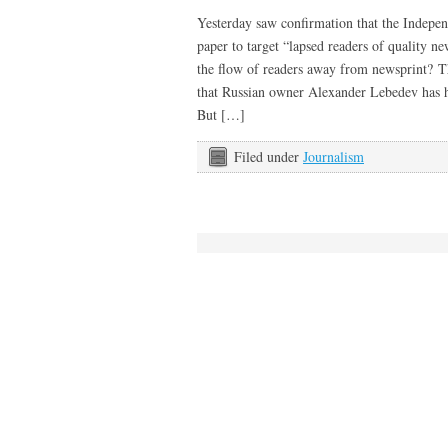
Yesterday saw confirmation that the Independ
paper to target “lapsed readers of quality n
the flow of readers away from newsprint? Th
that Russian owner Alexander Lebedev has h
But […]
Filed under
Journalism