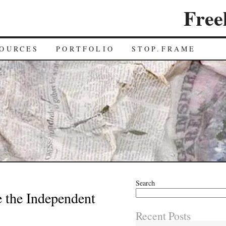
Free
OURCES
PORTFOLIO
STOP.FRAME
Search
e the Independent
Recent Posts