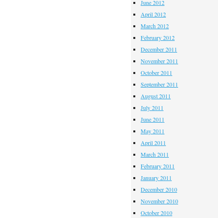
June 2012
April 2012
March 2012
February 2012
December 2011
November 2011
October 2011
September 2011
August 2011
July 2011
June 2011
May 2011
April 2011
March 2011
February 2011
January 2011
December 2010
November 2010
October 2010