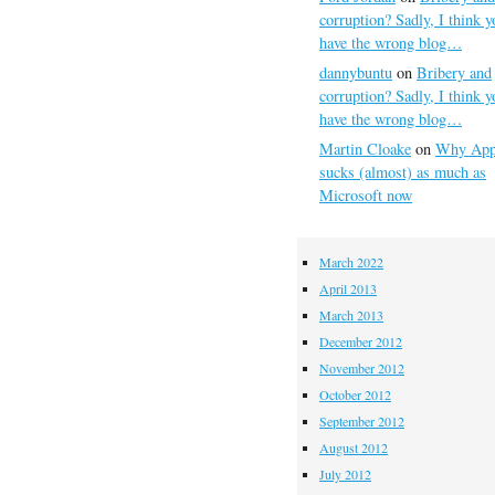
corruption? Sadly, I think y
have the wrong blog…
dannybuntu
on
Bribery and
corruption? Sadly, I think y
have the wrong blog…
Martin Cloake
on
Why App
sucks (almost) as much as
Microsoft now
March 2022
April 2013
March 2013
December 2012
November 2012
October 2012
September 2012
August 2012
July 2012