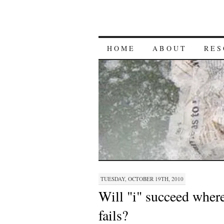
HOME
ABOUT
RES
TUESDAY, OCTOBER 19TH, 2010
Will "i" succeed wher
fails?