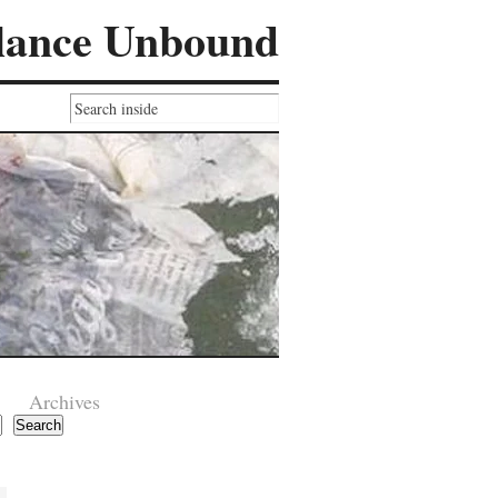
lance Unbound
Archives
Search