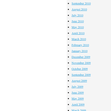
September 2010
August 2010
July 2010
June 2010
May 2010
April 2010
March 2010
February 2010
January 2010
December 2009
November 2009
October 2009
September 2009
August 2009
July 2009
June 2009
May 2009
April 2009
March 2009