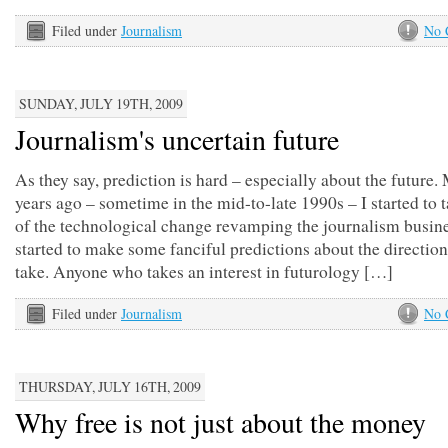
Filed under
Journalism
No 
SUNDAY, JULY 19TH, 2009
Journalism's uncertain future
As they say, prediction is hard – especially about the future
years ago – sometime in the mid-to-late 1990s – I started to 
of the technological change revamping the journalism busine
started to make some fanciful predictions about the direction
take. Anyone who takes an interest in futurology […]
Filed under
Journalism
No 
THURSDAY, JULY 16TH, 2009
Why free is not just about the money