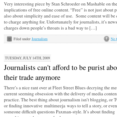
Very interesting piece by Stan Schroeder on Mashable on the
implications of free online content. “Free” is not just about pr
also about simplicity and ease of use. Some content will be d
to charge anything for. Unfortunately for journalists, it’s new
charges down people’s throats is a bad way to […]
Filed under
Journalism
No 
TUESDAY, JULY 14TH, 2009
Journalists can't afford to be purist ab
their trade anymore
There’s a nice rant over at Fleet Street Blues decrying the me
current seeming obsession with the delivery of media content
practice. The best thing about journalism isn’t blogging, or T
or finding innovative multimeeja ways to tell a story, or eve
someone difficult questions Paxman-style. It’s about finding