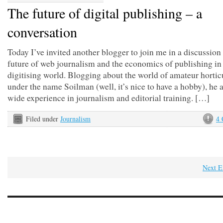
The future of digital publishing – a
conversation
Today I’ve invited another blogger to join me in a discussion
future of web journalism and the economics of publishing in 
digitising world. Blogging about the world of amateur hortic
under the name Soilman (well, it’s nice to have a hobby), he 
wide experience in journalism and editorial training. […]
Filed under
Journalism
4
Next E