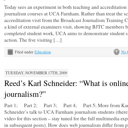
Today sees an experiment in both teaching and accreditation 
journalism courses at UCA Farnham. Rather than treat the s
accreditation visit from the Broadcast Journalism Training C
a kind of external examiners visit, showing BJTC members b
completed student work, UCA aims to demonstrate student sk
action. The five visiting […]
Filed under
Education
No 
TUESDAY, NOVEMBER 17TH, 2009
Reed’s Karl Schneider: “What is onlin
journalism?”
Part 1; Part 2; Part 3; Part 4; Part 5; More from Kar
Schneider’s talk to UCA Farnham journalism students (there
video for this section – stay tuned for the full multimedia ex
in subsequent posts). How does web journalism differ from p