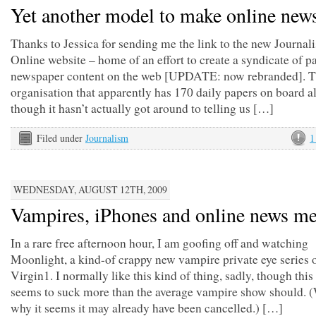
Yet another model to make online new
Thanks to Jessica for sending me the link to the new Journal
Online website – home of an effort to create a syndicate of p
newspaper content on the web [UPDATE: now rebranded]. Th
organisation that apparently has 170 daily papers on board a
though it hasn’t actually got around to telling us […]
Filed under
Journalism
1
WEDNESDAY, AUGUST 12TH, 2009
Vampires, iPhones and online news me
In a rare free afternoon hour, I am goofing off and watching
Moonlight, a kind-of crappy new vampire private eye series 
Virgin1. I normally like this kind of thing, sadly, though this
seems to suck more than the average vampire show should. (
why it seems it may already have been cancelled.) […]