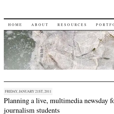
HOME
ABOUT
RESOURCES
PORTF
FRIDAY, JANUARY 21ST, 2011
Planning a live, multimedia newsday f
journalism students