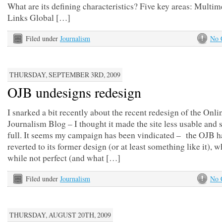
What are its defining characteristics? Five key areas: Multim
Links Global […]
Filed under
Journalism
No 
THURSDAY, SEPTEMBER 3RD, 2009
OJB undesigns redesign
I snarked a bit recently about the recent redesign of the Onli
Journalism Blog – I thought it made the site less usable and 
full. It seems my campaign has been vindicated – the OJB h
reverted to its former design (or at least something like it), w
while not perfect (and what […]
Filed under
Journalism
No 
THURSDAY, AUGUST 20TH, 2009