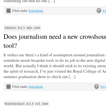
something out that no one […]
Filed under
Journalism
4
FRIDAY, JULY 3RD, 2009
Does journalism need a new crowdsou
tool?
It strikes me there’s a kind of assumption around journalism t
somehow needs bespoke tools to do its job in the new digita
world. But actually I think it should stick to its existing stren
the spirit of research, I’ve just visited the Royal College of A
summer graduation show to check out […]
Filed under
Journalism
No 
WEDNESDAY, JULY 1ST, 2009