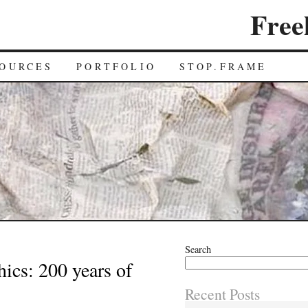
Free
OURCES
PORTFOLIO
STOP.FRAME
Search
ics: 200 years of
Recent Posts