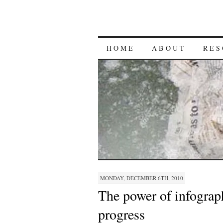
HOME
ABOUT
RES
MONDAY, DECEMBER 6TH, 2010
The power of infograph
progress