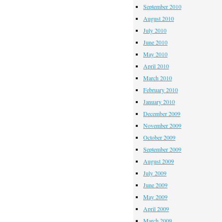
September 2010
August 2010
July 2010
June 2010
May 2010
April 2010
March 2010
February 2010
January 2010
December 2009
November 2009
October 2009
September 2009
August 2009
July 2009
June 2009
May 2009
April 2009
March 2009