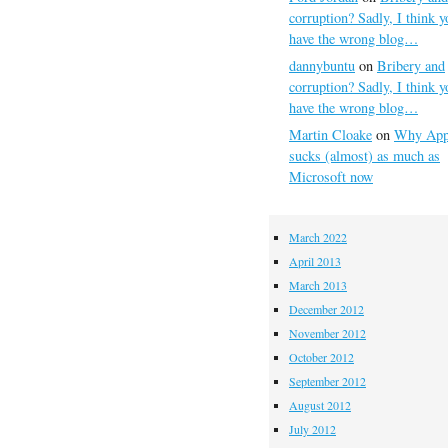
corruption? Sadly, I think y
have the wrong blog…
dannybuntu
on
Bribery and
corruption? Sadly, I think y
have the wrong blog…
Martin Cloake
on
Why App
sucks (almost) as much as
Microsoft now
March 2022
April 2013
March 2013
December 2012
November 2012
October 2012
September 2012
August 2012
July 2012