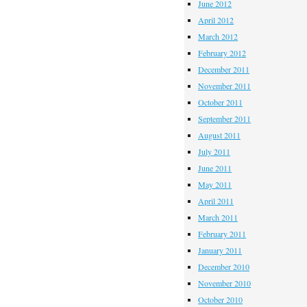
June 2012
April 2012
March 2012
February 2012
December 2011
November 2011
October 2011
September 2011
August 2011
July 2011
June 2011
May 2011
April 2011
March 2011
February 2011
January 2011
December 2010
November 2010
October 2010