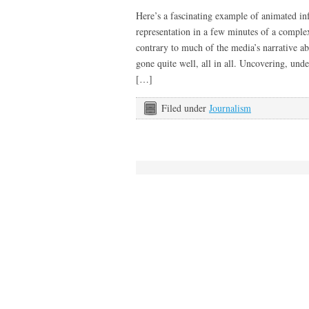
Here’s a fascinating example of animated inf
representation in a few minutes of a complex
contrary to much of the media’s narrative ab
gone quite well, all in all. Uncovering, unde
[…]
Filed under
Journalism