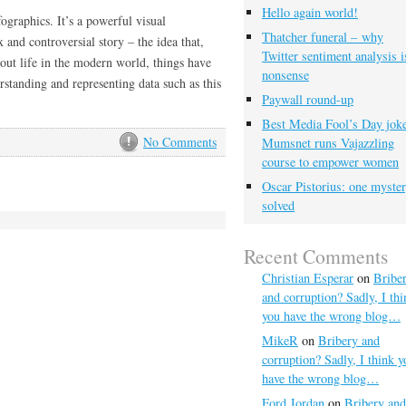
Hello again world!
ographics. It’s a powerful visual
Thatcher funeral – why
 and controversial story – the idea that,
Twitter sentiment analysis i
out life in the modern world, things have
nonsense
rstanding and representing data such as this
Paywall round-up
Best Media Fool’s Day joke
No Comments
Mumsnet runs Vajazzling
course to empower women
Oscar Pistorius: one myste
solved
Recent Comments
Christian Esperar
on
Bribe
and corruption? Sadly, I thi
you have the wrong blog…
MikeR
on
Bribery and
corruption? Sadly, I think y
have the wrong blog…
Ford Jordan
on
Bribery and