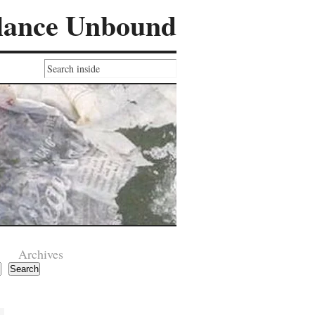
lance Unbound
Archives
Search