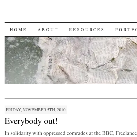
HOME
ABOUT
RESOURCES
PORTF
FRIDAY, NOVEMBER 5TH, 2010
Everybody out!
In solidarity with oppressed comrades at the BBC, Freelance