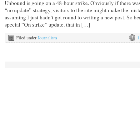
Unbound is going on a 48-hour strike. Obviously if there wa
“no update” strategy, visitors to the site might make the mist
assuming I just hadn’t got round to writing a new post. So her
special “On strike” update, that in […]
Filed under
Journalism
1