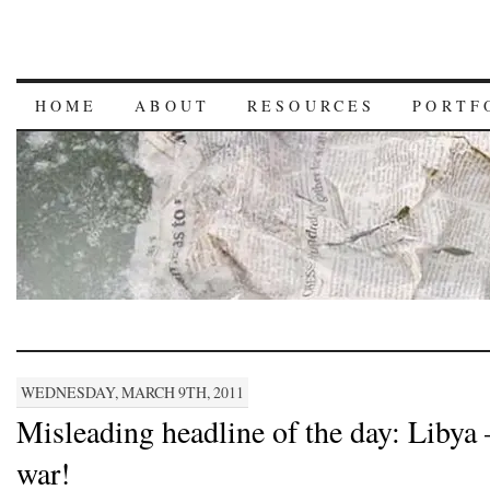
HOME
ABOUT
RESOURCES
PORTF
WEDNESDAY, MARCH 9TH, 2011
Misleading headline of the day: Libya –
war!