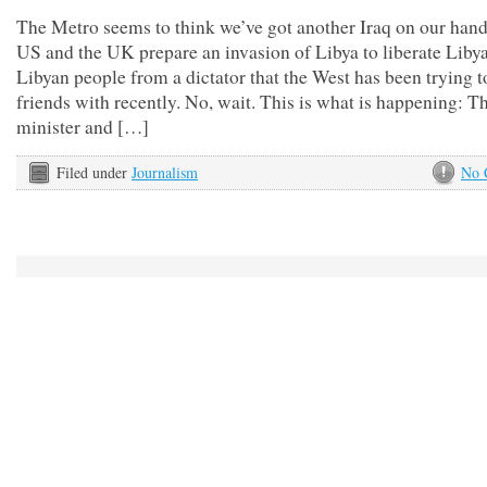
The Metro seems to think we’ve got another Iraq on our hand
US and the UK prepare an invasion of Libya to liberate Libya
Libyan people from a dictator that the West has been trying 
friends with recently. No, wait. This is what is happening: T
minister and […]
Filed under
Journalism
No 