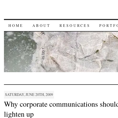
HOME
ABOUT
RESOURCES
PORTF
SATURDAY, JUNE 20TH, 2009
Why corporate communications shoul
lighten up