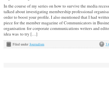
In the course of my series on how to survive the media recess
talked about investigating membership professional organisa
order to boost your profile. I also mentioned that I had writte
piece for the member magazine of Communicators in Busines
organisation for corporate communications writers and edito
idea was to try […]
Filed under
Journalism
3