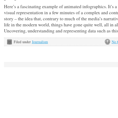
Here’s a fascinating example of animated infographics. It’s a
visual representation in a few minutes of a complex and cont
story – the idea that, contrary to much of the media’s narrati
life in the modern world, things have gone quite well, all in al
Uncovering, understanding and representing data such as thi
Filed under
Journalism
No 