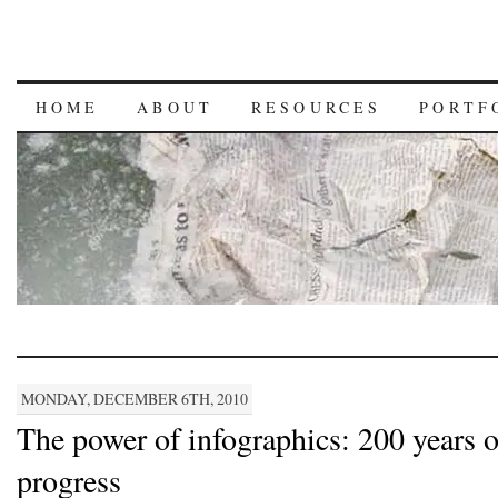
HOME
ABOUT
RESOURCES
PORTF
MONDAY, DECEMBER 6TH, 2010
The power of infographics: 200 years o
progress