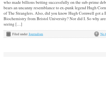
who made billions betting successfully on the sub-prime deb
bears an uncanny resemblance to ex-punk legend Hugh Cornw
of The Stranglers. Also, did you know Hugh Cornwell got a 
Biochemistry from Bristol University? Nor did I. So why are
seeing […]
Filed under
Journalism
No 