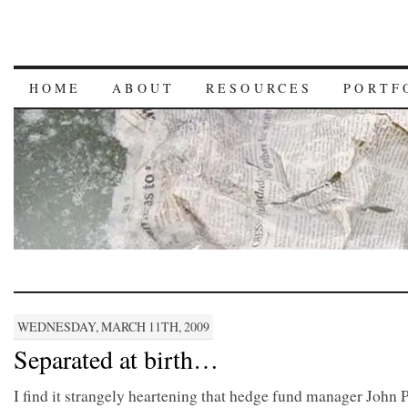
HOME
ABOUT
RESOURCES
PORTF
WEDNESDAY, MARCH 11TH, 2009
Separated at birth…
I find it strangely heartening that hedge fund manager John 