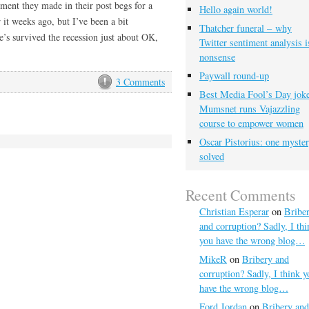
ment they made in their post begs for a
Hello again world!
r it weeks ago, but I’ve been a bit
Thatcher funeral – why
’s survived the recession just about OK,
Twitter sentiment analysis i
nonsense
Paywall round-up
3 Comments
Best Media Fool’s Day joke
Mumsnet runs Vajazzling
course to empower women
Oscar Pistorius: one myste
solved
Recent Comments
Christian Esperar
on
Bribe
and corruption? Sadly, I thi
you have the wrong blog…
MikeR
on
Bribery and
corruption? Sadly, I think y
have the wrong blog…
Ford Jordan
on
Bribery and