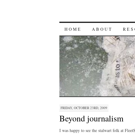
HOME
ABOUT
RES
FRIDAY, OCTOBER 23RD, 2009
Beyond journalism
I was happy to see the stalwart folk at Flee