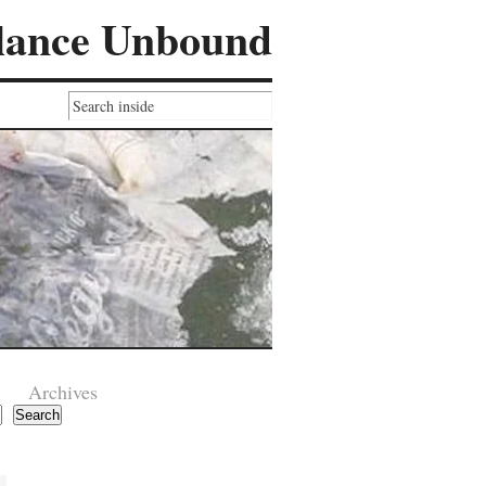
lance Unbound
Archives
Search