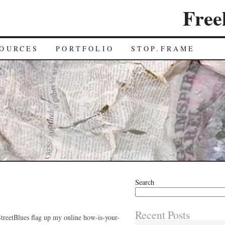
Free
OURCES
PORTFOLIO
STOP.FRAME
Search
Recent Posts
tStreetBlues flag up my online how-is-your-