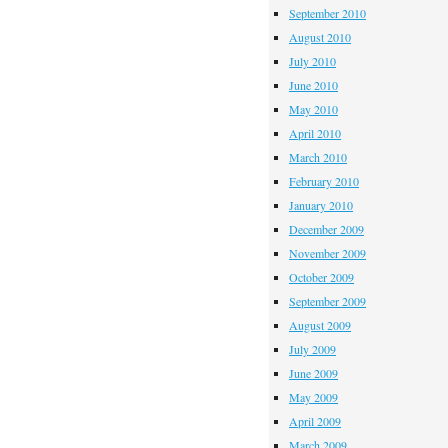
September 2010
August 2010
July 2010
June 2010
May 2010
April 2010
March 2010
February 2010
January 2010
December 2009
November 2009
October 2009
September 2009
August 2009
July 2009
June 2009
May 2009
April 2009
March 2009