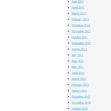
June 2012
April 2012
March 2012
February 2012
December 2011
November 2011
October 2011
September 2011
August 2011
July 2011
June 2011
May 2011
April 2011
March 2011
February 2011
January 2011
December 2010
November 2010
October 2010