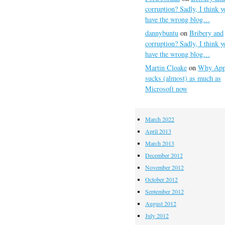
corruption? Sadly, I think y
have the wrong blog…
dannybuntu
on
Bribery and
corruption? Sadly, I think y
have the wrong blog…
Martin Cloake
on
Why App
sucks (almost) as much as
Microsoft now
March 2022
April 2013
March 2013
December 2012
November 2012
October 2012
September 2012
August 2012
July 2012