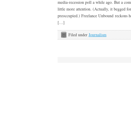
media-recession poll a while ago. But a com
little more attention. (Actually, it begged fo
preoccupied.) Freelance Unbound reckons he
[…]
Filed under
Journalism