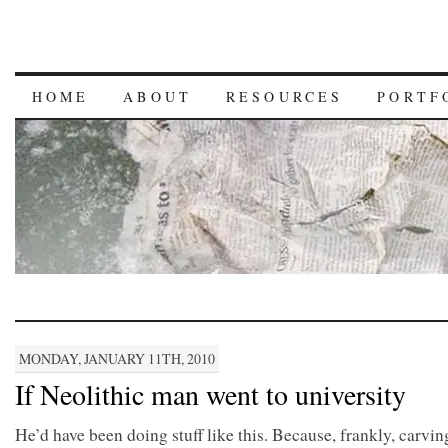
HOME
ABOUT
RESOURCES
PORTF
MONDAY, JANUARY 11TH, 2010
If Neolithic man went to university
He’d have been doing stuff like this. Because, frankly, carvi