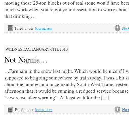
moving those 25-ton blocks out of real stone would have bee
much work when you’re got your dissertation to worry about.
that drinking…
Filed under
Journalism
No 
WEDNESDAY, JANUARY 6TH, 2010
Not Narnia…
…Farnham in the snow last night. Which would be nice if I w
supposed to be going somewhere by train today. I was a bit sn
about the tannoy announcement by South West Trains yester
afternoon that it would be running a reduced service because
“severe weather warning”. At least wait for the […]
Filed under
Journalism
No 