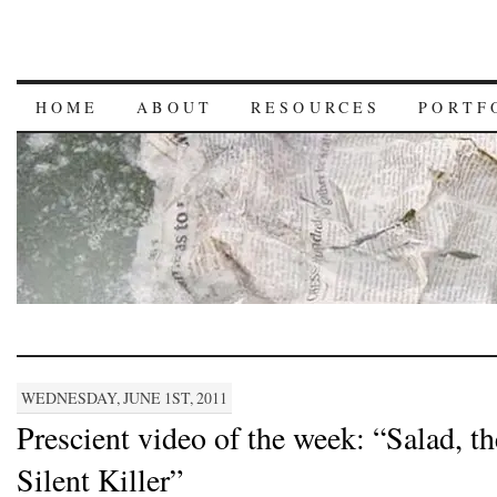
HOME
ABOUT
RESOURCES
PORTF
WEDNESDAY, JUNE 1ST, 2011
Prescient video of the week: “Salad, th
Silent Killer”