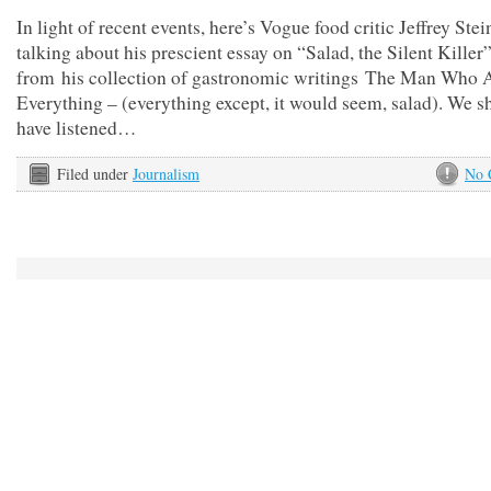
In light of recent events, here’s Vogue food critic Jeffrey Ste
talking about his prescient essay on “Salad, the Silent Killer”
from his collection of gastronomic writings The Man Who 
Everything – (everything except, it would seem, salad). We s
have listened…
Filed under
Journalism
No 