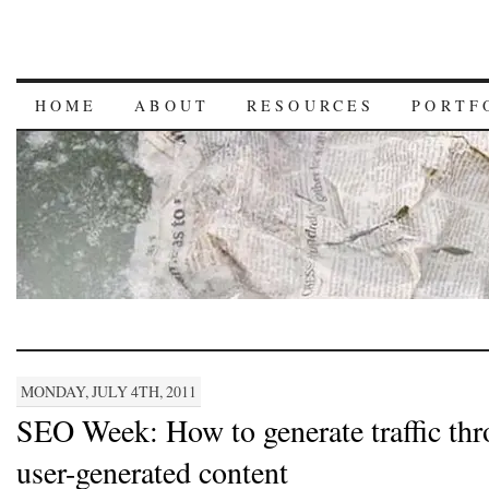
HOME
ABOUT
RESOURCES
PORTF
MONDAY, JULY 4TH, 2011
SEO Week: How to generate traffic th
user-generated content