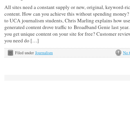
All sites need a constant supply or new, original, keyword-ri
content. How can you achieve this without spending money? 
to UCA journalism students, Chris Marling explains how use
generated content drove traffic to Broadband Genie last yea
you get unique content on your site for free? Customer revie
you need do […]
Filed under
Journalism
No 