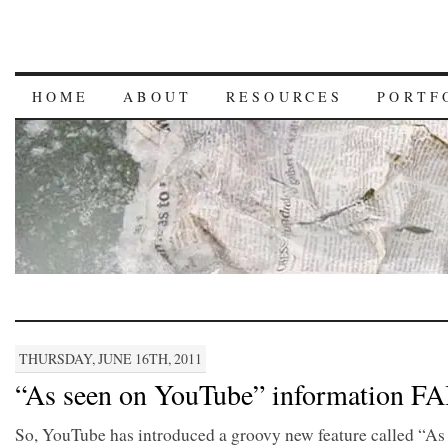
HOME
ABOUT
RESOURCES
PORTF
THURSDAY, JUNE 16TH, 2011
“As seen on YouTube” information FA
So, YouTube has introduced a groovy new feature called “As