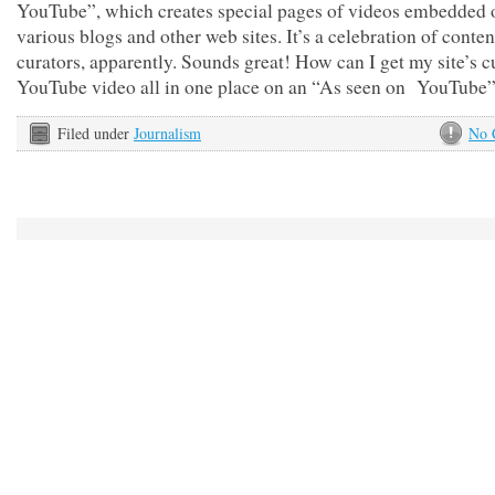
YouTube”, which creates special pages of videos embedded 
various blogs and other web sites. It’s a celebration of conten
curators, apparently. Sounds great! How can I get my site’s c
YouTube video all in one place on an “As seen on YouTube
Filed under
Journalism
No 