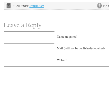
Filed under
Journalism
No 
Leave a Reply
Name (required)
Mail (will not be published) (required)
Website