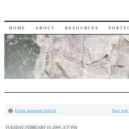
HOME
ABOUT
RESOURCES
PORTF
Exeter animation festival
Easy web 
TUESDAY, FEBRUARY 10, 2009...4:57 PM