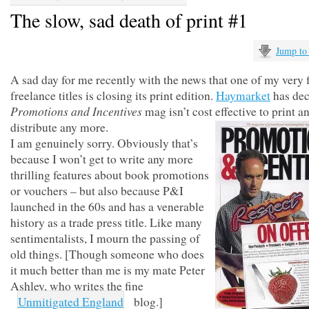
The slow, sad death of print #1
Jump to
A sad day for me recently with the news that one of my very f
freelance titles is closing its print edition.
Haymarket
has dec
Promotions and Incentives
mag isn’t cost effective to print a
distribute any more.
I am genuinely sorry. Obviously that’s
because I won’t get to write any more
thrilling features about book promotions
or vouchers – but also because P&I
launched in the 60s and has a venerable
history as a trade press title. Like many
sentimentalists, I mourn the passing of
old things. [Though someone who does
it much better than me is my mate Peter
Ashley, who writes the fine
Unmitigated England
blog.]