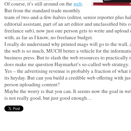
Of course, it’s still around on the
web
.
But from the standard trade monthly
team of two-and-a-few-halves (editor, senior reporter plus ha
editorial assistant, part of an art editor and unclassified bits o
freelance sub), now just one person gets to write and upload 
with, as far as I know, no freelance budget.
I really do understand why printed mags will go to the wall,
the web is so much, MUCH better a vehicle for the informati
business press. But to slash the web resources to practically
does make me question Haymarket’s so-called web strategy.
Yes – the advertising revenue is probably a fraction of what i
its heyday. But can you build a credible web offering with jus
person uploading content?
Maybe the worry is that you can. It seems now the goal in we
is not really good, but just good enough…