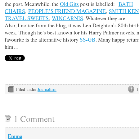
the post. Meanwhile, the
Old Gits
post is labelled:
BATH
CHAIRS
,
PEOPLE’S FRIEND MAGAZINE
,
SMITH KE
TRAVEL SWEETS
,
WINCARNIS
. Whatever they are.
Also, I notice from the blog, it was Len Deighton’s 80th birt
week. Though he’s best known for his Harry Palmer novels, 
favourite is the alternative history
SS-GB
. Many happy return
him…
Filed under
Journalism
1
1 Comment
Emma