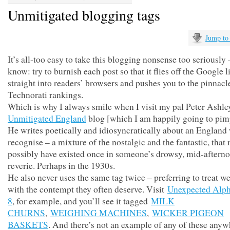
Unmitigated blogging tags
Jump to
It’s all-too easy to take this blogging nonsense too seriously
know: try to burnish each post so that it flies off the Google l
straight into readers’ browsers and pushes you to the pinnacl
Technorati rankings.
Which is why I always smile when I visit my pal Peter Ashle
Unmitigated England
blog [which I am happily going to pim
He writes poetically and idiosyncratically about an England 
recognise – a mixture of the nostalgic and the fantastic, that
possibly have existed once in someone’s drowsy, mid-aftern
reverie. Perhaps in the 1930s.
He also never uses the same tag twice – preferring to treat w
with the contempt they often deserve. Visit
Unexpected Alph
8
, for example, and you’ll see it tagged
MILK
CHURNS
,
WEIGHING MACHINES
,
WICKER PIGEON
BASKETS
. And there’s not an example of any of these anyw