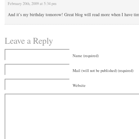
February 20th, 2009 at 5:34 pm
And it’s my birthday tomorow! Great blog will read more when I have ti
Leave a Reply
Name (required)
Mail (will not be published) (required)
Website