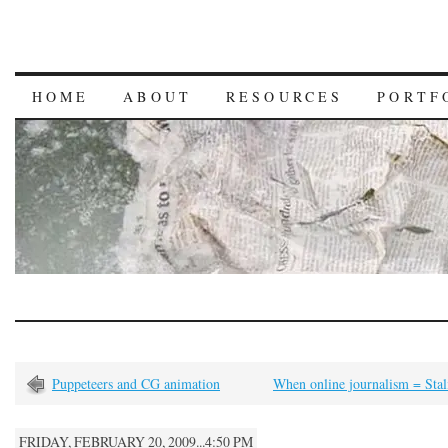
HOME
ABOUT
RESOURCES
PORTF
Puppeteers and CG animation
When online journalism = Stal
FRIDAY, FEBRUARY 20, 2009...4:50 PM