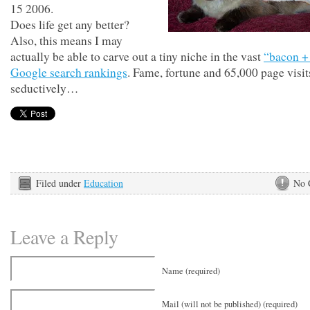
15 2006.
Does life get any better?
Also, this means I may
actually be able to carve out a tiny niche in the vast
“bacon +
Google search rankings
. Fame, fortune and 65,000 page visi
seductively…
Filed under
Education
No 
Leave a Reply
Name (required)
Mail (will not be published) (required)