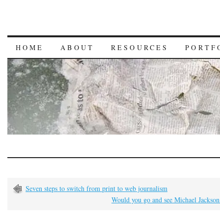
HOME
ABOUT
RESOURCES
PORTF
Seven steps to switch from print to web journalism
Would you go and see Michael Jackson