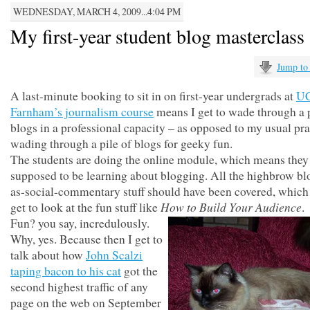
WEDNESDAY, MARCH 4, 2009...4:04 PM
My first-year student blog masterclass
Jump to
A last-minute booking to sit in on first-year undergrads at
U
Farnham’s journalism course
means I get to wade through a p
blogs in a professional capacity – as opposed to my usual pra
wading through a pile of blogs for geeky fun.
The students are doing the online module, which means they
supposed to be learning about blogging. All the highbrow bl
as-social-commentary stuff should have been covered, which
How to Build Your Audience
get to look at the fun stuff like
.
Fun? you say, incredulously.
Why, yes. Because then I get to
talk about how
John Scalzi
taping bacon to his cat
got the
second highest traffic of any
page on the web on September