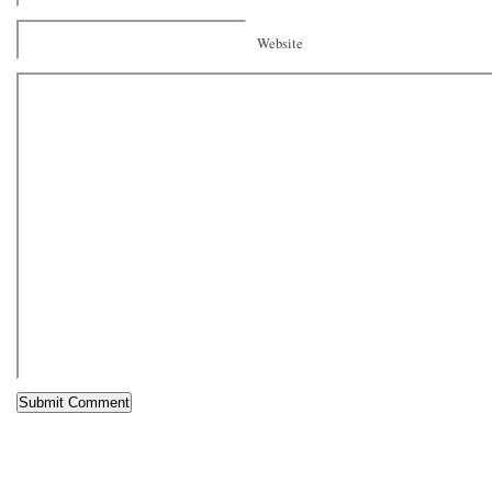
Website