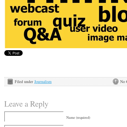
Filed under
Journalism
No 
Leave a Reply
Name (required)