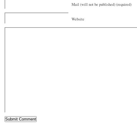
Mail (will not be published) (required)
Website