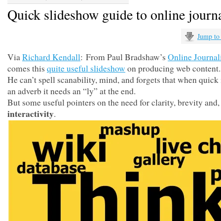
Quick slideshow guide to online journ
Jump to
Via
Richard Kendall
: From Paul Bradshaw’s
Online Journa
comes this
quite useful slideshow
on producing web content.
He can’t spell scanability, mind, and forgets that when quick 
an adverb it needs an “ly” at the end.
But some useful pointers on the need for clarity, brevity and, 
interactivity
.