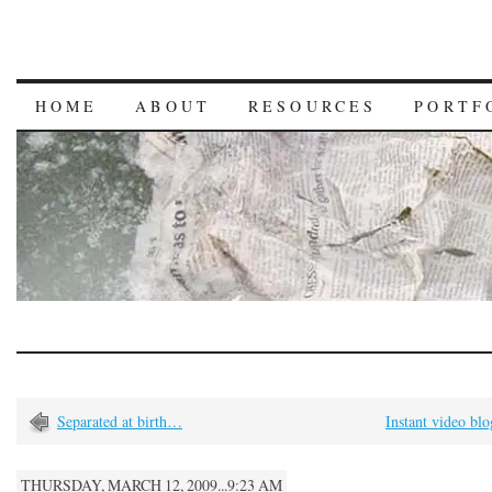
HOME
ABOUT
RESOURCES
PORTF
Separated at birth…
Instant video bl
THURSDAY, MARCH 12, 2009...9:23 AM